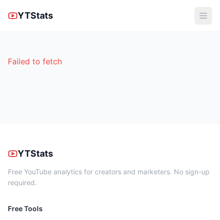
YTStats
Failed to fetch
YTStats
Free YouTube analytics for creators and marketers. No sign-up
required.
Free Tools