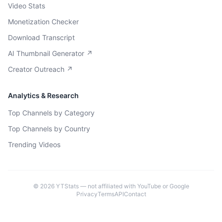
Video Stats
Monetization Checker
Download Transcript
AI Thumbnail Generator ↗
Creator Outreach ↗
Analytics & Research
Top Channels by Category
Top Channels by Country
Trending Videos
©
2026
YTStats — not affiliated with YouTube or Google
Privacy
Terms
API
Contact