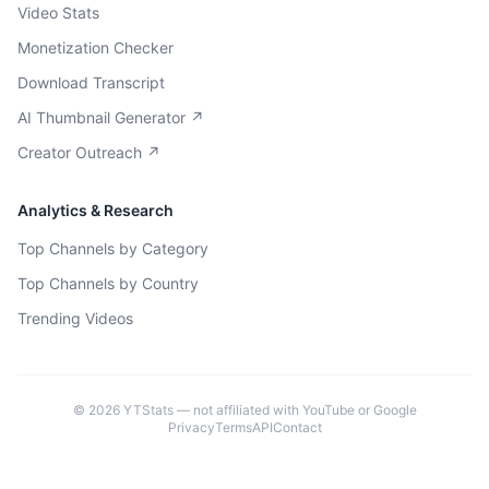
Video Stats
Monetization Checker
Download Transcript
AI Thumbnail Generator ↗
Creator Outreach ↗
Analytics & Research
Top Channels by Category
Top Channels by Country
Trending Videos
©
2026
YTStats — not affiliated with YouTube or Google
Privacy
Terms
API
Contact