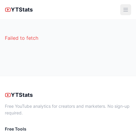
YTStats
Failed to fetch
YTStats
Free YouTube analytics for creators and marketers. No sign-up
required.
Free Tools