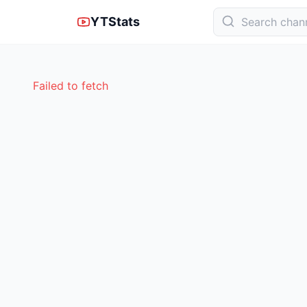
YTStats
Failed to fetch