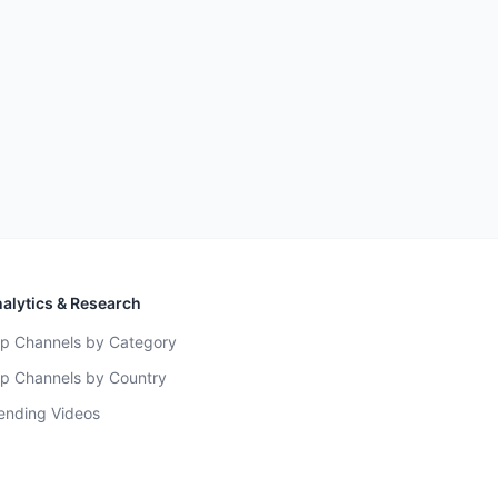
alytics & Research
p Channels by Category
p Channels by Country
ending Videos