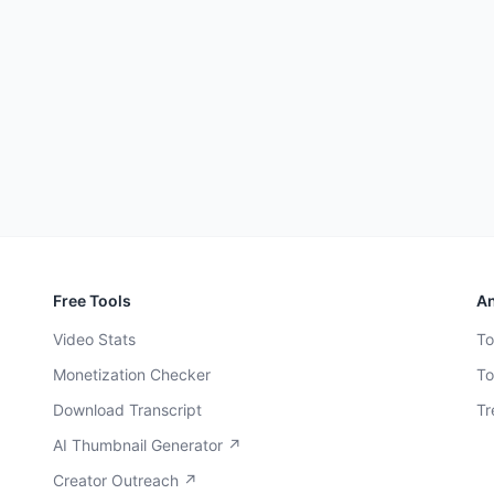
Free Tools
An
Video Stats
To
Monetization Checker
To
Download Transcript
Tr
AI Thumbnail Generator ↗
Creator Outreach ↗