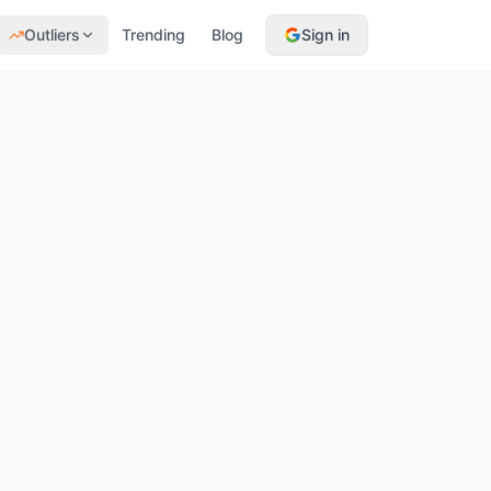
Outliers
Trending
Blog
Sign in