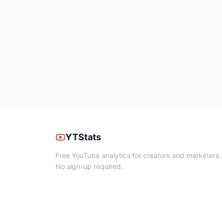
YTStats
Free YouTube analytics for creators and marketers.
No sign-up required.