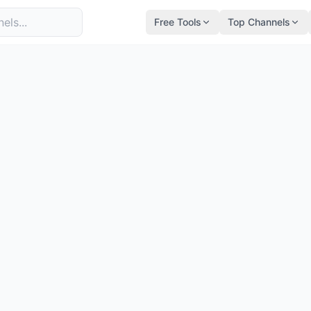
Free Tools
Top Channels