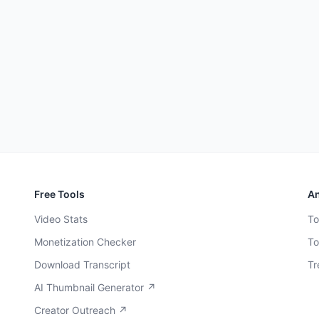
Free Tools
An
Video Stats
To
Monetization Checker
To
Download Transcript
Tr
AI Thumbnail Generator ↗
Creator Outreach ↗