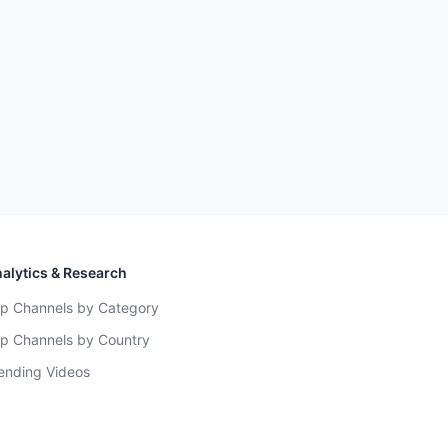
alytics & Research
p Channels by Category
p Channels by Country
ending Videos