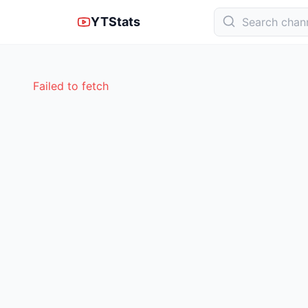
YTStats
Failed to fetch