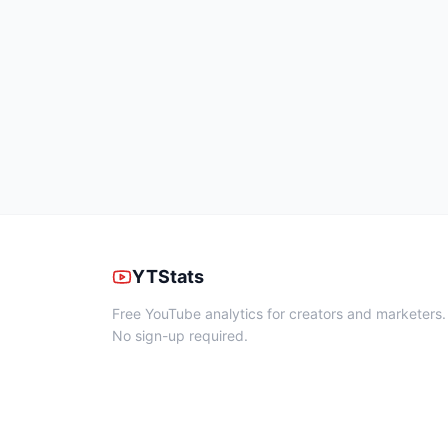
YTStats
Free YouTube analytics for creators and marketers.
No sign-up required.