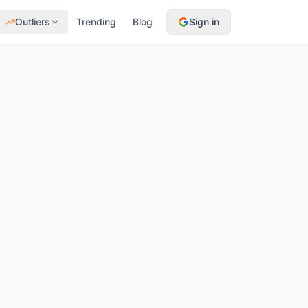
Outliers
Trending
Blog
Sign in