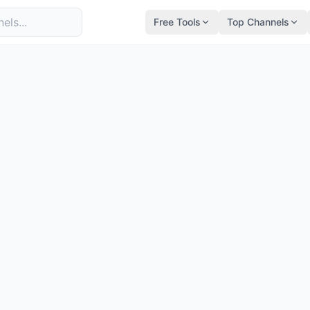
Free Tools
Top Channels