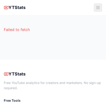
YTStats
Failed to fetch
YTStats
Free YouTube analytics for creators and marketers. No sign-up
required.
Free Tools