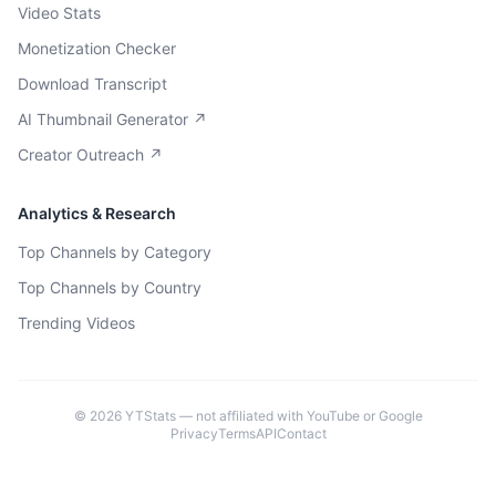
Video Stats
Monetization Checker
Download Transcript
AI Thumbnail Generator ↗
Creator Outreach ↗
Analytics & Research
Top Channels by Category
Top Channels by Country
Trending Videos
©
2026
YTStats — not affiliated with YouTube or Google
Privacy
Terms
API
Contact