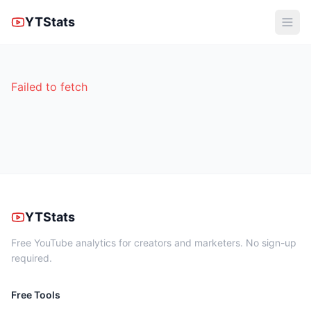
YTStats
Failed to fetch
YTStats
Free YouTube analytics for creators and marketers. No sign-up
required.
Free Tools