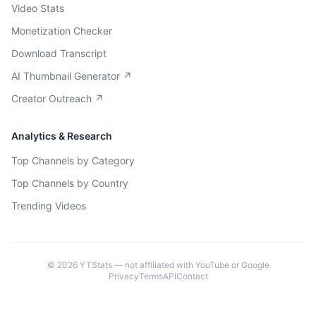
Video Stats
Monetization Checker
Download Transcript
AI Thumbnail Generator ↗
Creator Outreach ↗
Analytics & Research
Top Channels by Category
Top Channels by Country
Trending Videos
©
2026
YTStats — not affiliated with YouTube or Google
Privacy
Terms
API
Contact