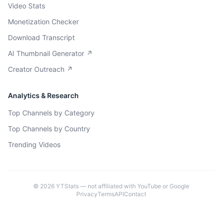
Video Stats
Monetization Checker
Download Transcript
AI Thumbnail Generator ↗
Creator Outreach ↗
Analytics & Research
Top Channels by Category
Top Channels by Country
Trending Videos
©
2026
YTStats — not affiliated with YouTube or Google
Privacy
Terms
API
Contact