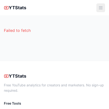
YTStats
Failed to fetch
YTStats
Free YouTube analytics for creators and marketers. No sign-up
required.
Free Tools