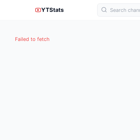
YTStats
Failed to fetch