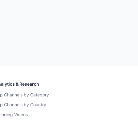
alytics & Research
p Channels by Category
p Channels by Country
ending Videos