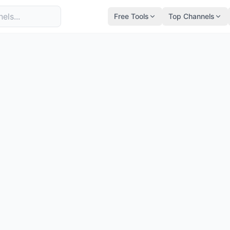
Free Tools
Top Channels