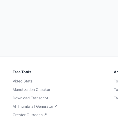
Free Tools
An
Video Stats
To
Monetization Checker
To
Download Transcript
Tr
AI Thumbnail Generator ↗
Creator Outreach ↗