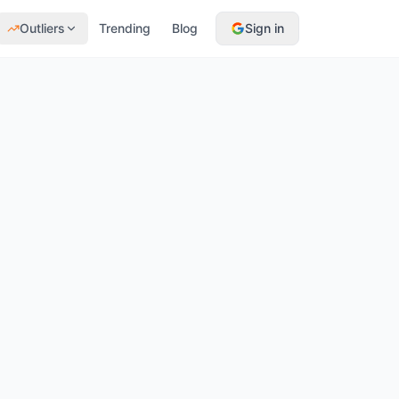
Outliers
Trending
Blog
Sign in