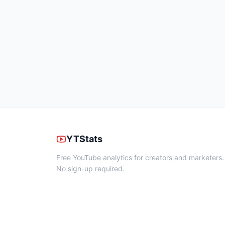
YTStats
Free YouTube analytics for creators and marketers.
No sign-up required.