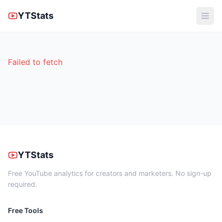
YTStats
Failed to fetch
YTStats
Free YouTube analytics for creators and marketers. No sign-up
required.
Free Tools