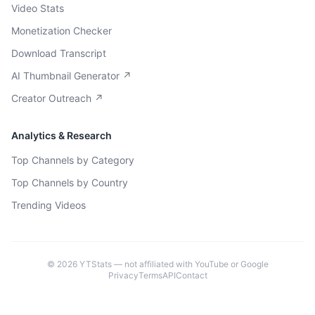
Video Stats
Monetization Checker
Download Transcript
AI Thumbnail Generator ↗
Creator Outreach ↗
Analytics & Research
Top Channels by Category
Top Channels by Country
Trending Videos
©
2026
YTStats — not affiliated with YouTube or Google
Privacy
Terms
API
Contact