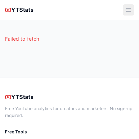
YTStats
Failed to fetch
YTStats
Free YouTube analytics for creators and marketers. No sign-up
required.
Free Tools