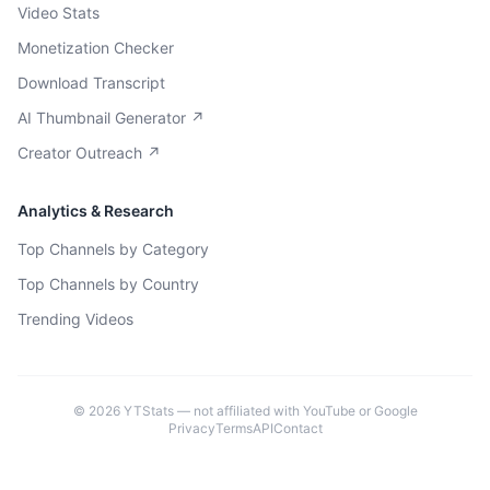
Video Stats
Monetization Checker
Download Transcript
AI Thumbnail Generator ↗
Creator Outreach ↗
Analytics & Research
Top Channels by Category
Top Channels by Country
Trending Videos
©
2026
YTStats — not affiliated with YouTube or Google
Privacy
Terms
API
Contact