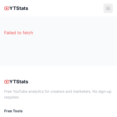
YTStats
Failed to fetch
YTStats
Free YouTube analytics for creators and marketers. No sign-up
required.
Free Tools