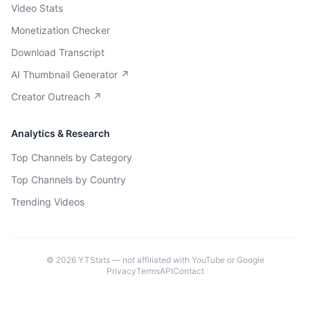
Video Stats
Monetization Checker
Download Transcript
AI Thumbnail Generator ↗
Creator Outreach ↗
Analytics & Research
Top Channels by Category
Top Channels by Country
Trending Videos
©
2026
YTStats — not affiliated with YouTube or Google
Privacy
Terms
API
Contact