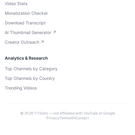
Video Stats
Monetization Checker
Download Transcript
AI Thumbnail Generator ↗
Creator Outreach ↗
Analytics & Research
Top Channels by Category
Top Channels by Country
Trending Videos
©
2026
YTStats — not affiliated with YouTube or Google
Privacy
Terms
API
Contact