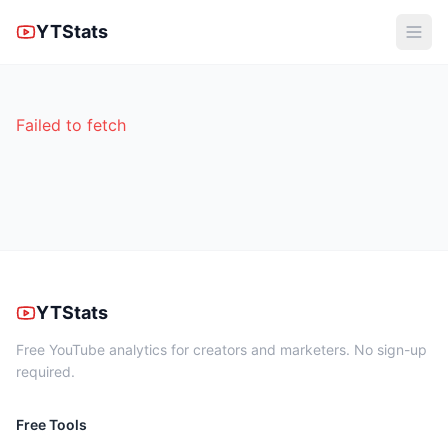
YTStats
Failed to fetch
YTStats
Free YouTube analytics for creators and marketers. No sign-up
required.
Free Tools