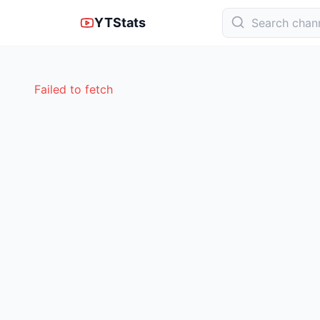
YTStats
Failed to fetch