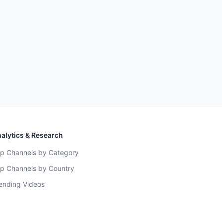
alytics & Research
p Channels by Category
p Channels by Country
ending Videos