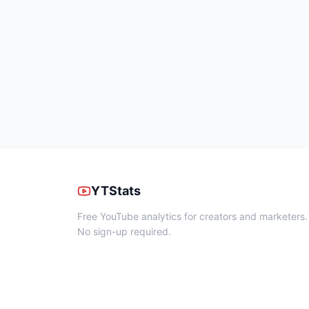
YTStats
Free YouTube analytics for creators and marketers.
No sign-up required.