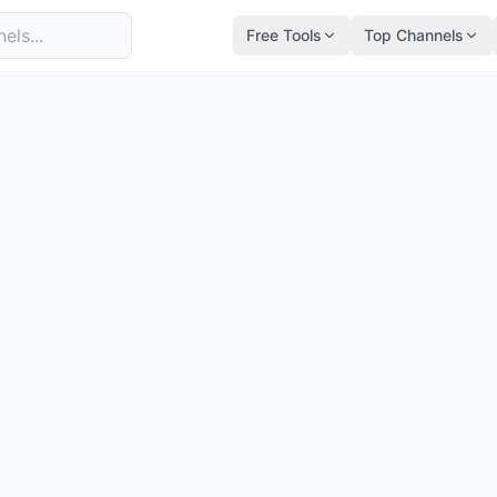
Free Tools
Top Channels