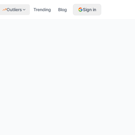
Outliers
Trending
Blog
Sign in