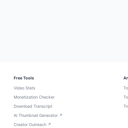
Free Tools
An
Video Stats
To
Monetization Checker
To
Download Transcript
Tr
AI Thumbnail Generator ↗
Creator Outreach ↗