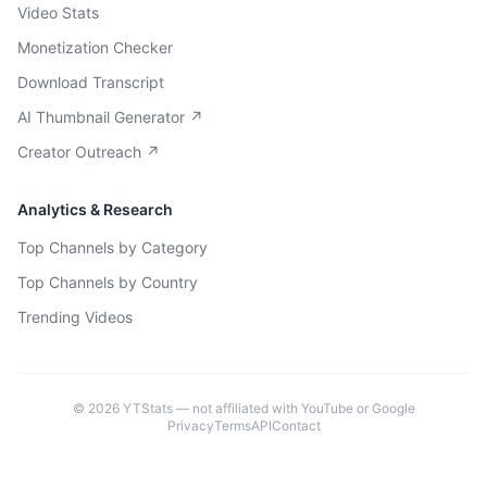
Video Stats
Monetization Checker
Download Transcript
AI Thumbnail Generator ↗
Creator Outreach ↗
Analytics & Research
Top Channels by Category
Top Channels by Country
Trending Videos
©
2026
YTStats — not affiliated with YouTube or Google
Privacy
Terms
API
Contact