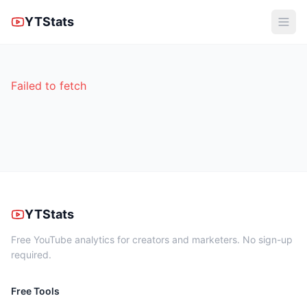
YTStats
Failed to fetch
YTStats
Free YouTube analytics for creators and marketers. No sign-up
required.
Free Tools