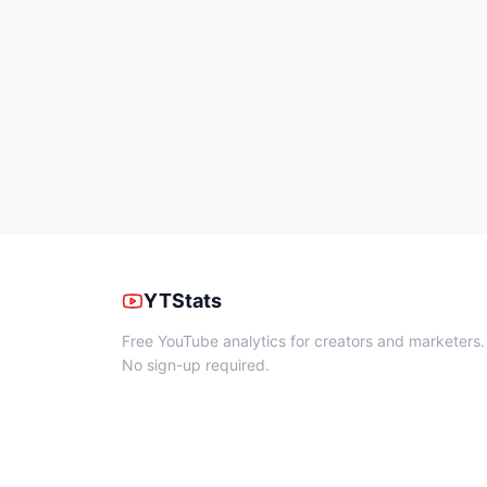
YTStats
Free YouTube analytics for creators and marketers.
No sign-up required.