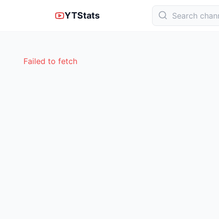
YTStats
Failed to fetch