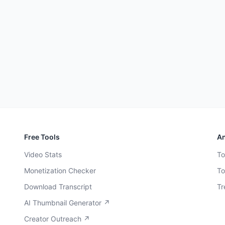
Free Tools
An
Video Stats
To
Monetization Checker
To
Download Transcript
Tr
AI Thumbnail Generator ↗
Creator Outreach ↗