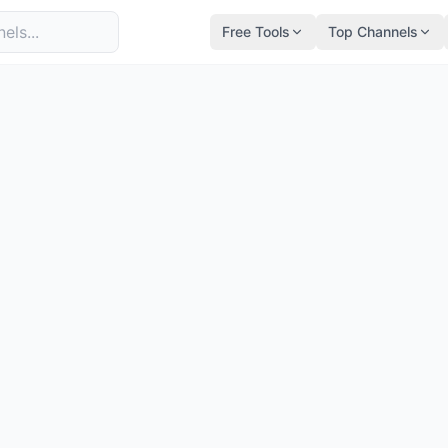
Free Tools
Top Channels