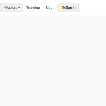
Outliers
Trending
Blog
Sign in