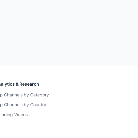
alytics & Research
p Channels by Category
p Channels by Country
ending Videos