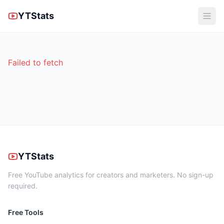
YTStats
Failed to fetch
YTStats
Free YouTube analytics for creators and marketers. No sign-up
required.
Free Tools