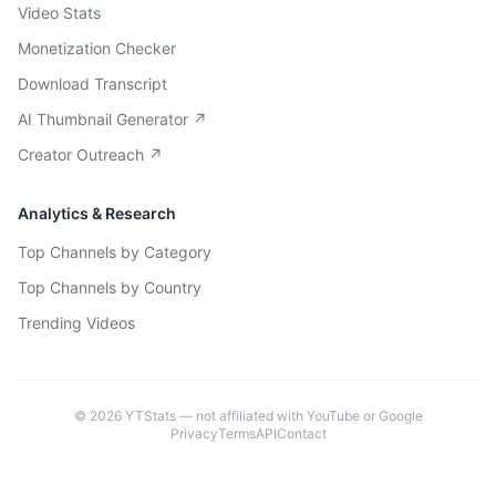
Video Stats
Monetization Checker
Download Transcript
AI Thumbnail Generator ↗
Creator Outreach ↗
Analytics & Research
Top Channels by Category
Top Channels by Country
Trending Videos
©
2026
YTStats — not affiliated with YouTube or Google
Privacy
Terms
API
Contact