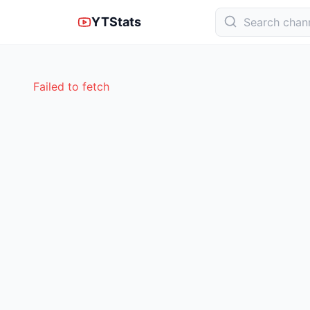
YTStats
Failed to fetch