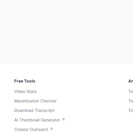
Free Tools
An
Video Stats
To
Monetization Checker
To
Download Transcript
Tr
AI Thumbnail Generator ↗
Creator Outreach ↗