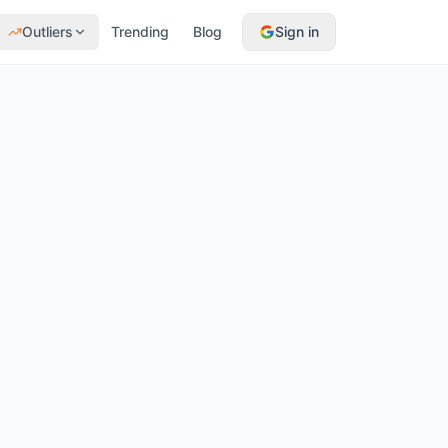
Outliers
Trending
Blog
Sign in