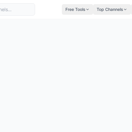
Free Tools
Top Channels