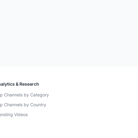
alytics & Research
p Channels by Category
p Channels by Country
ending Videos