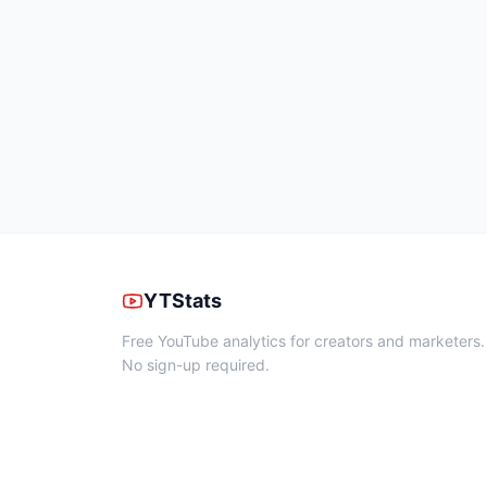
YTStats
Free YouTube analytics for creators and marketers.
No sign-up required.