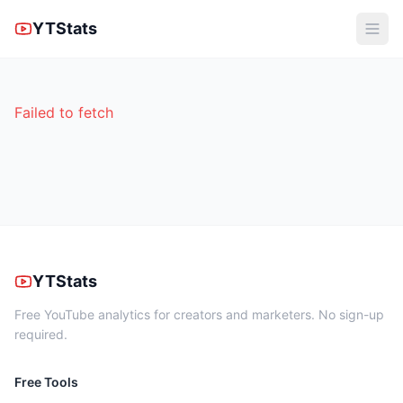
YTStats
Failed to fetch
YTStats
Free YouTube analytics for creators and marketers. No sign-up
required.
Free Tools