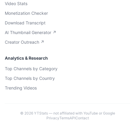
Video Stats
Monetization Checker
Download Transcript
AI Thumbnail Generator ↗
Creator Outreach ↗
Analytics & Research
Top Channels by Category
Top Channels by Country
Trending Videos
©
2026
YTStats — not affiliated with YouTube or Google
Privacy
Terms
API
Contact