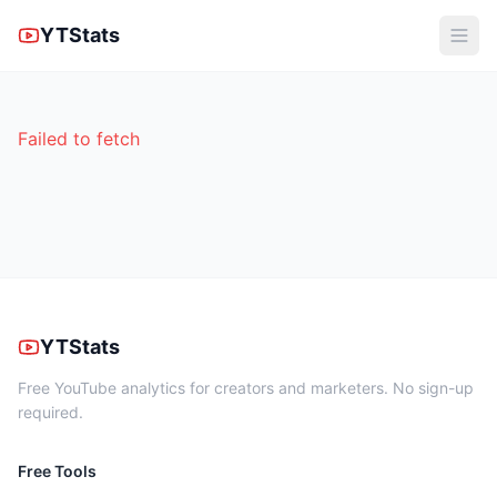
YTStats
Failed to fetch
YTStats
Free YouTube analytics for creators and marketers. No sign-up
required.
Free Tools