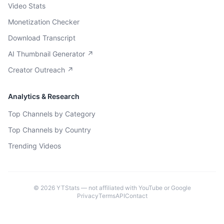
Video Stats
Monetization Checker
Download Transcript
AI Thumbnail Generator ↗
Creator Outreach ↗
Analytics & Research
Top Channels by Category
Top Channels by Country
Trending Videos
©
2026
YTStats — not affiliated with YouTube or Google
Privacy
Terms
API
Contact