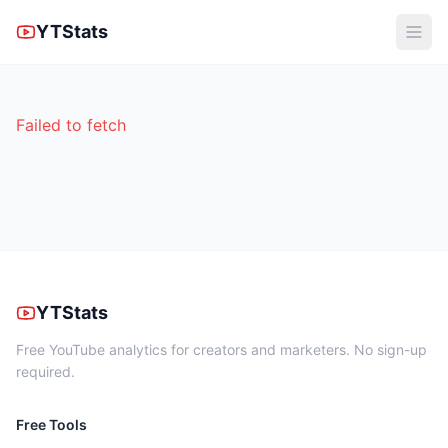
YTStats
Failed to fetch
YTStats
Free YouTube analytics for creators and marketers. No sign-up
required.
Free Tools