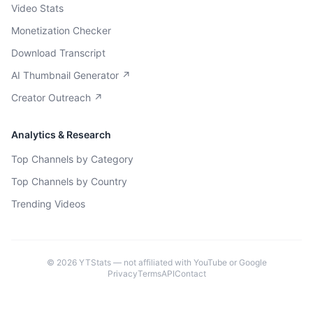
Video Stats
Monetization Checker
Download Transcript
AI Thumbnail Generator ↗
Creator Outreach ↗
Analytics & Research
Top Channels by Category
Top Channels by Country
Trending Videos
©
2026
YTStats — not affiliated with YouTube or Google
Privacy
Terms
API
Contact