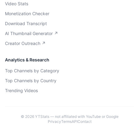
Video Stats
Monetization Checker
Download Transcript
AI Thumbnail Generator ↗
Creator Outreach ↗
Analytics & Research
Top Channels by Category
Top Channels by Country
Trending Videos
©
2026
YTStats — not affiliated with YouTube or Google
Privacy
Terms
API
Contact