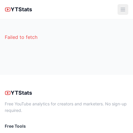
YTStats
Failed to fetch
YTStats
Free YouTube analytics for creators and marketers. No sign-up
required.
Free Tools