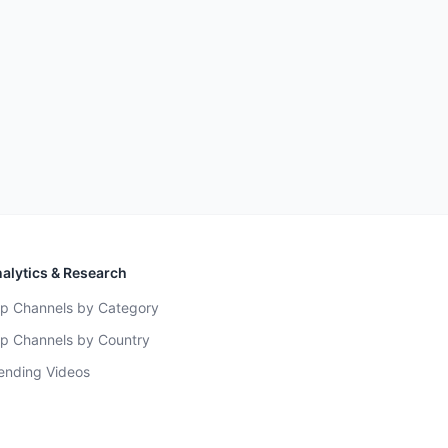
alytics & Research
p Channels by Category
p Channels by Country
ending Videos