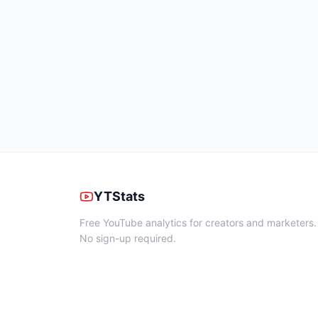
YTStats
Free YouTube analytics for creators and marketers.
No sign-up required.