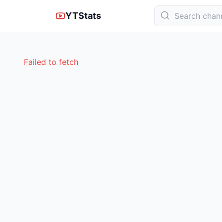
YTStats
Failed to fetch