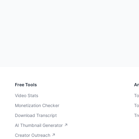
Free Tools
An
Video Stats
To
Monetization Checker
To
Download Transcript
Tr
AI Thumbnail Generator ↗
Creator Outreach ↗