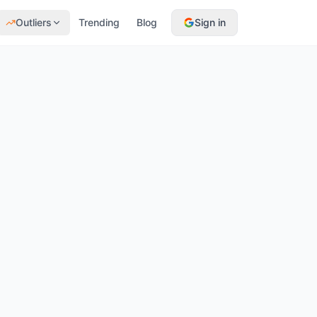
Outliers
Trending
Blog
Sign in