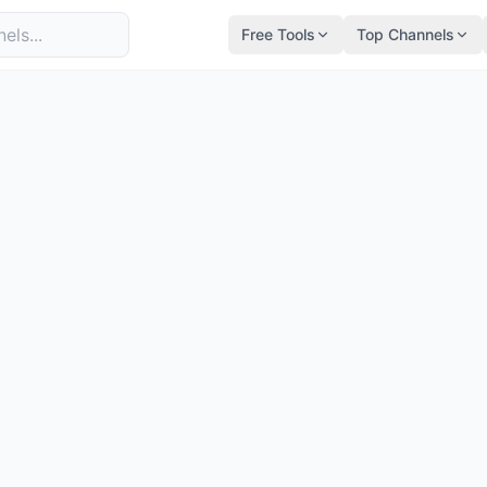
Free Tools
Top Channels