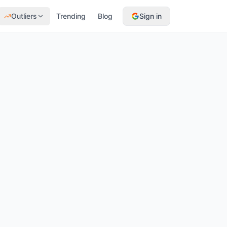
Outliers
Trending
Blog
Sign in