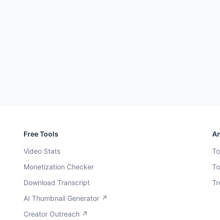
Free Tools
An
Video Stats
To
Monetization Checker
To
Download Transcript
Tr
AI Thumbnail Generator ↗
Creator Outreach ↗