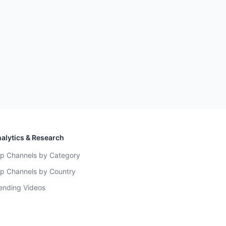
alytics & Research
p Channels by Category
p Channels by Country
ending Videos