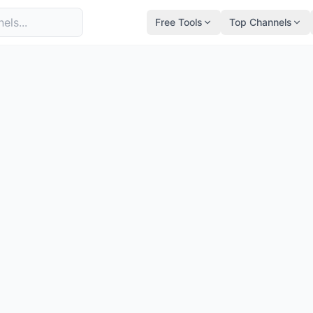
Free Tools
Top Channels