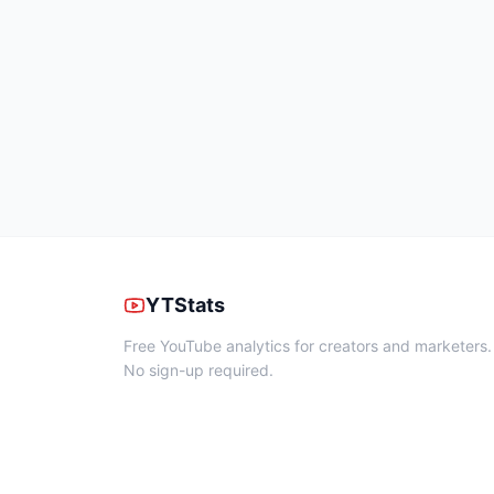
YTStats
Free YouTube analytics for creators and marketers.
No sign-up required.