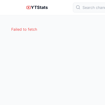
YTStats
Failed to fetch