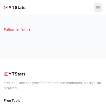
YTStats
Failed to fetch
YTStats
Free YouTube analytics for creators and marketers. No sign-up
required.
Free Tools