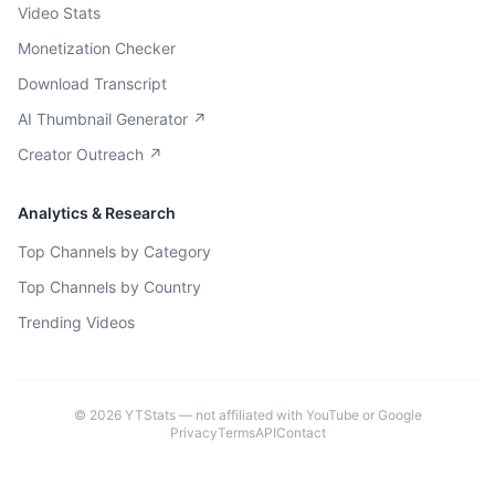
Video Stats
Monetization Checker
Download Transcript
AI Thumbnail Generator ↗
Creator Outreach ↗
Analytics & Research
Top Channels by Category
Top Channels by Country
Trending Videos
©
2026
YTStats — not affiliated with YouTube or Google
Privacy
Terms
API
Contact