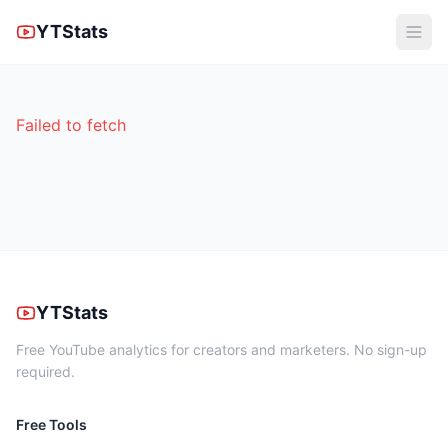
YTStats
Failed to fetch
YTStats
Free YouTube analytics for creators and marketers. No sign-up
required.
Free Tools