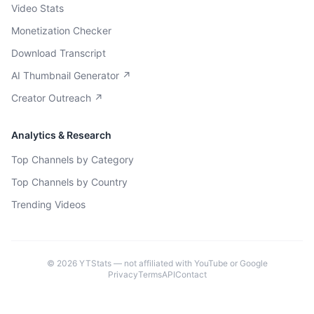
Video Stats
Monetization Checker
Download Transcript
AI Thumbnail Generator ↗
Creator Outreach ↗
Analytics & Research
Top Channels by Category
Top Channels by Country
Trending Videos
©
2026
YTStats — not affiliated with YouTube or Google
Privacy
Terms
API
Contact