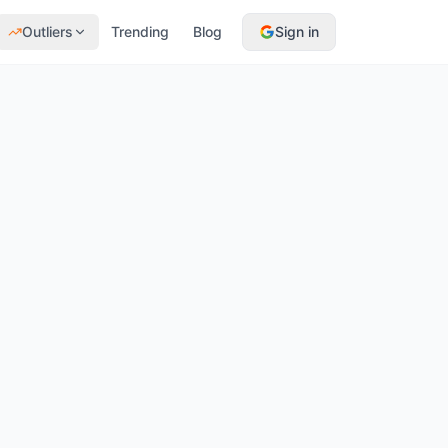
Outliers
Trending
Blog
Sign in