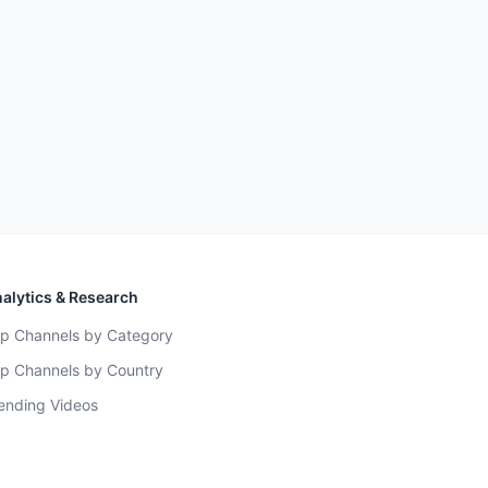
alytics & Research
p Channels by Category
p Channels by Country
ending Videos