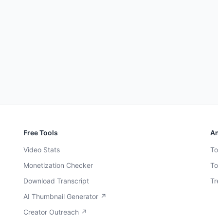
Free Tools
An
Video Stats
To
Monetization Checker
To
Download Transcript
Tr
AI Thumbnail Generator ↗
Creator Outreach ↗