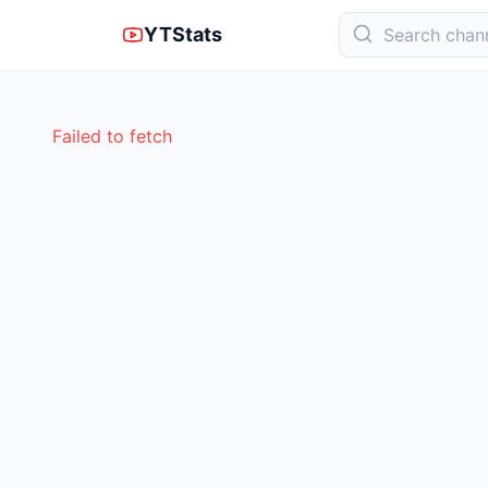
YTStats
Failed to fetch