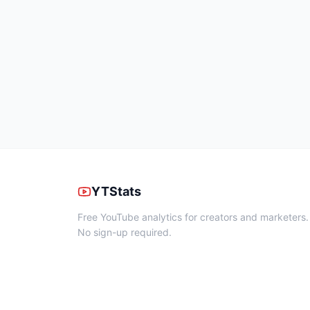
YTStats
Free YouTube analytics for creators and marketers.
No sign-up required.