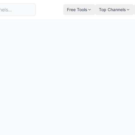
Free Tools
Top Channels