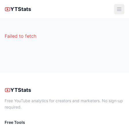
YTStats
Failed to fetch
YTStats
Free YouTube analytics for creators and marketers. No sign-up
required.
Free Tools