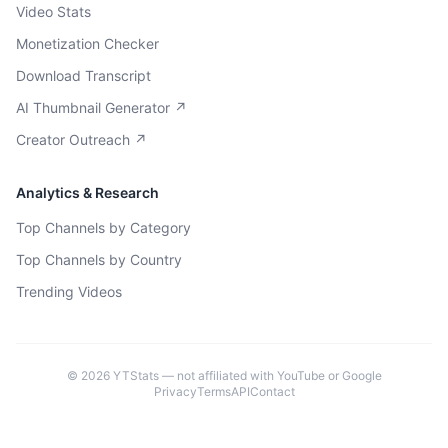
Video Stats
Monetization Checker
Download Transcript
AI Thumbnail Generator ↗
Creator Outreach ↗
Analytics & Research
Top Channels by Category
Top Channels by Country
Trending Videos
©
2026
YTStats — not affiliated with YouTube or Google
Privacy
Terms
API
Contact