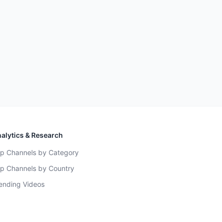
alytics & Research
p Channels by Category
p Channels by Country
ending Videos