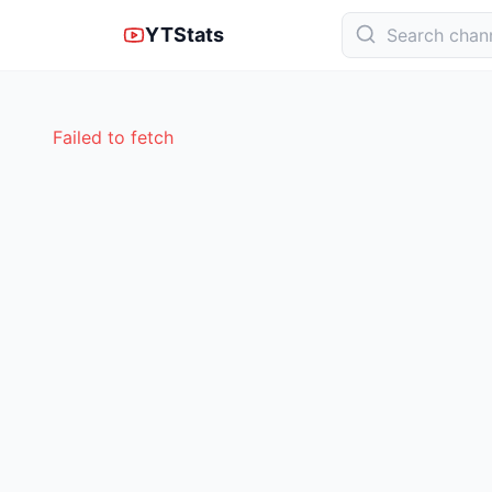
YTStats
Failed to fetch