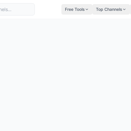
Free Tools
Top Channels