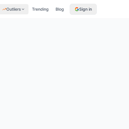
Outliers
Trending
Blog
Sign in