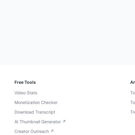
Free Tools
An
Video Stats
To
Monetization Checker
To
Download Transcript
Tr
AI Thumbnail Generator ↗
Creator Outreach ↗