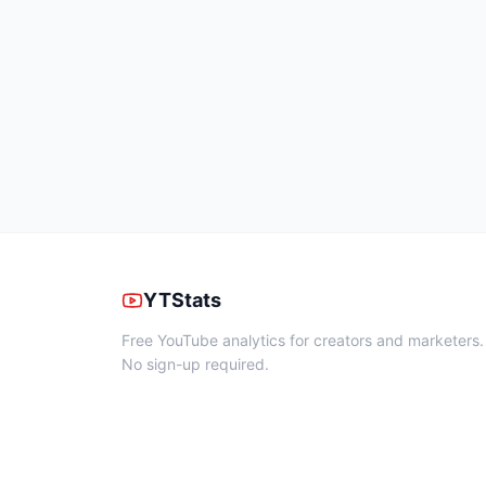
YTStats
Free YouTube analytics for creators and marketers.
No sign-up required.