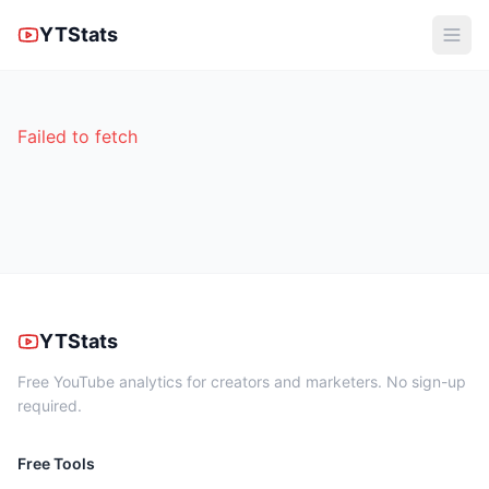
YTStats
Failed to fetch
YTStats
Free YouTube analytics for creators and marketers. No sign-up
required.
Free Tools