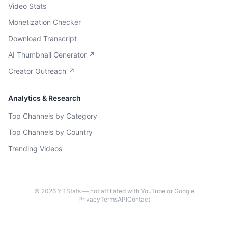
Video Stats
Monetization Checker
Download Transcript
AI Thumbnail Generator ↗
Creator Outreach ↗
Analytics & Research
Top Channels by Category
Top Channels by Country
Trending Videos
©
2026
YTStats — not affiliated with YouTube or Google
Privacy
Terms
API
Contact