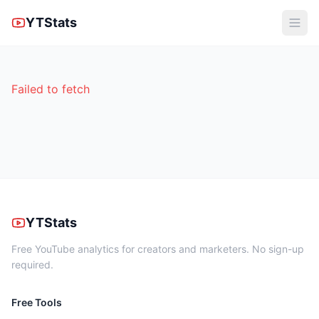
YTStats
Failed to fetch
YTStats
Free YouTube analytics for creators and marketers. No sign-up
required.
Free Tools