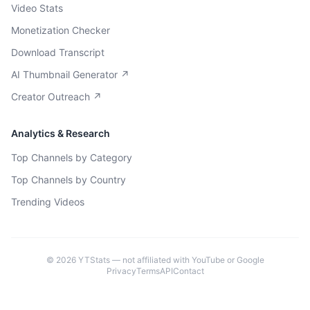
Video Stats
Monetization Checker
Download Transcript
AI Thumbnail Generator ↗
Creator Outreach ↗
Analytics & Research
Top Channels by Category
Top Channels by Country
Trending Videos
©
2026
YTStats — not affiliated with YouTube or Google
Privacy
Terms
API
Contact