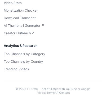
Video Stats
Monetization Checker
Download Transcript
AI Thumbnail Generator ↗
Creator Outreach ↗
Analytics & Research
Top Channels by Category
Top Channels by Country
Trending Videos
©
2026
YTStats — not affiliated with YouTube or Google
Privacy
Terms
API
Contact