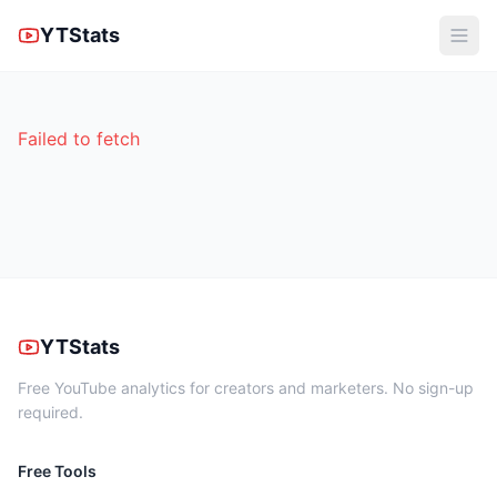
YTStats
Failed to fetch
YTStats
Free YouTube analytics for creators and marketers. No sign-up
required.
Free Tools