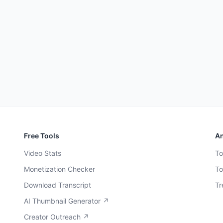
Free Tools
An
Video Stats
To
Monetization Checker
To
Download Transcript
Tr
AI Thumbnail Generator ↗
Creator Outreach ↗