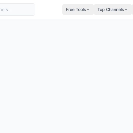
Free Tools
Top Channels