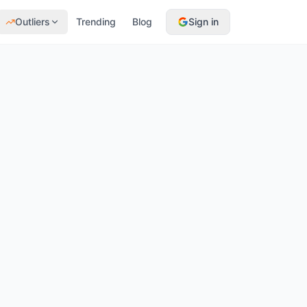
Outliers
Trending
Blog
Sign in