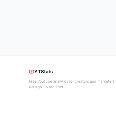
YTStats
Free YouTube analytics for creators and marketers.
No sign-up required.