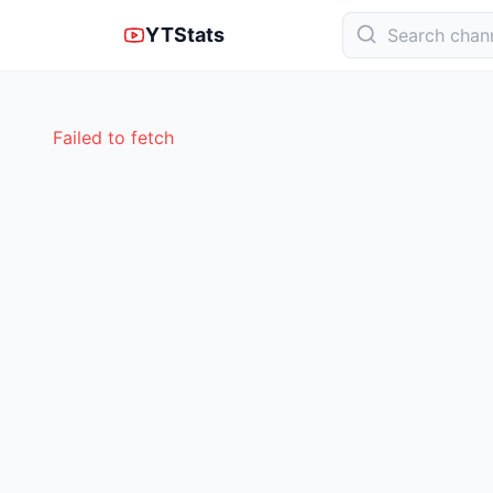
YTStats
Failed to fetch