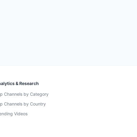
alytics & Research
p Channels by Category
p Channels by Country
ending Videos