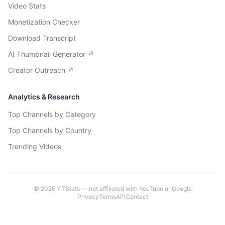
Video Stats
Monetization Checker
Download Transcript
AI Thumbnail Generator ↗
Creator Outreach ↗
Analytics & Research
Top Channels by Category
Top Channels by Country
Trending Videos
©
2026
YTStats — not affiliated with YouTube or Google
Privacy
Terms
API
Contact