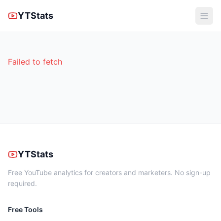
YTStats
Failed to fetch
YTStats
Free YouTube analytics for creators and marketers. No sign-up
required.
Free Tools