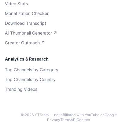
Video Stats
Monetization Checker
Download Transcript
AI Thumbnail Generator ↗
Creator Outreach ↗
Analytics & Research
Top Channels by Category
Top Channels by Country
Trending Videos
©
2026
YTStats — not affiliated with YouTube or Google
Privacy
Terms
API
Contact