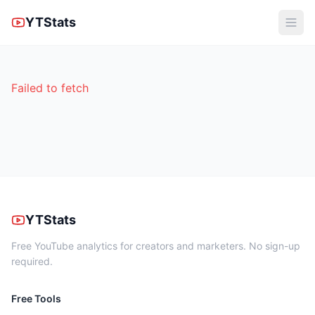
YTStats
Failed to fetch
YTStats
Free YouTube analytics for creators and marketers. No sign-up
required.
Free Tools