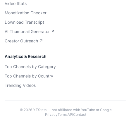
Video Stats
Monetization Checker
Download Transcript
AI Thumbnail Generator ↗
Creator Outreach ↗
Analytics & Research
Top Channels by Category
Top Channels by Country
Trending Videos
©
2026
YTStats — not affiliated with YouTube or Google
Privacy
Terms
API
Contact