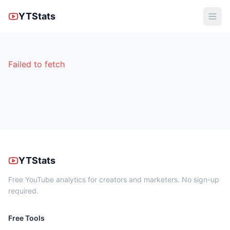
YTStats
Failed to fetch
YTStats
Free YouTube analytics for creators and marketers. No sign-up
required.
Free Tools