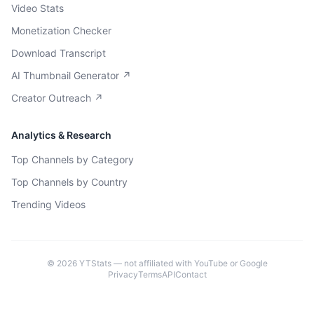
Video Stats
Monetization Checker
Download Transcript
AI Thumbnail Generator ↗
Creator Outreach ↗
Analytics & Research
Top Channels by Category
Top Channels by Country
Trending Videos
©
2026
YTStats — not affiliated with YouTube or Google
Privacy
Terms
API
Contact