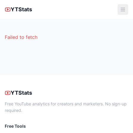
YTStats
Failed to fetch
YTStats
Free YouTube analytics for creators and marketers. No sign-up
required.
Free Tools