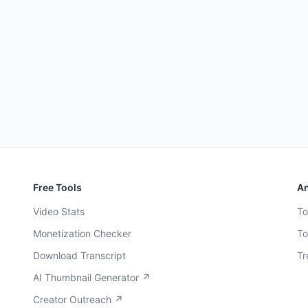
Free Tools
An
Video Stats
To
Monetization Checker
To
Download Transcript
Tr
AI Thumbnail Generator ↗
Creator Outreach ↗