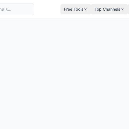
Free Tools
Top Channels