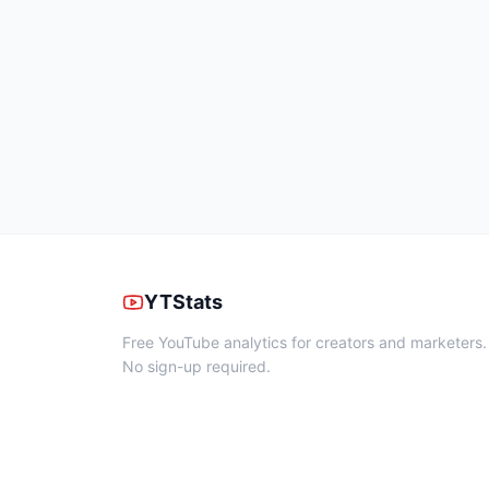
YTStats
Free YouTube analytics for creators and marketers.
No sign-up required.