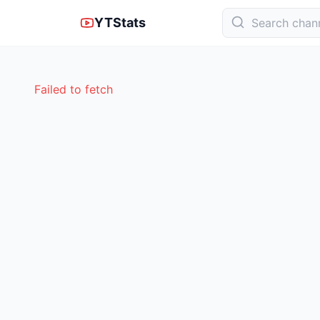
YTStats
Failed to fetch