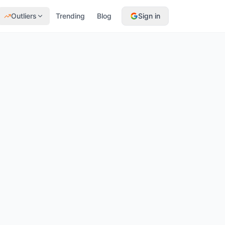
Outliers
Trending
Blog
Sign in