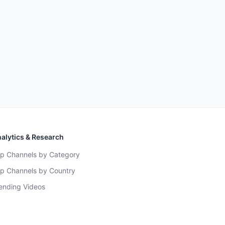
alytics & Research
p Channels by Category
p Channels by Country
ending Videos