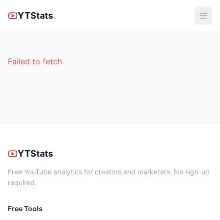
YTStats
Failed to fetch
YTStats
Free YouTube analytics for creators and marketers. No sign-up
required.
Free Tools