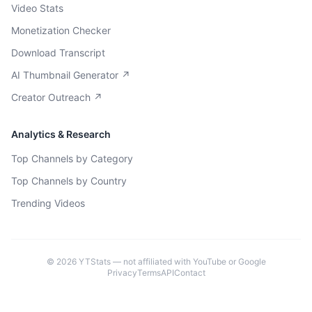
Video Stats
Monetization Checker
Download Transcript
AI Thumbnail Generator ↗
Creator Outreach ↗
Analytics & Research
Top Channels by Category
Top Channels by Country
Trending Videos
©
2026
YTStats — not affiliated with YouTube or Google
Privacy
Terms
API
Contact