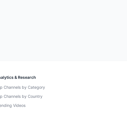
alytics & Research
p Channels by Category
p Channels by Country
ending Videos