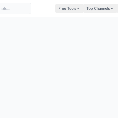
Free Tools
Top Channels