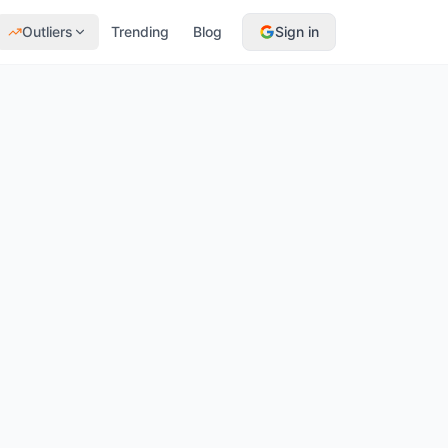
Outliers
Trending
Blog
Sign in