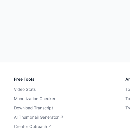
Free Tools
An
Video Stats
To
Monetization Checker
To
Download Transcript
Tr
AI Thumbnail Generator ↗
Creator Outreach ↗