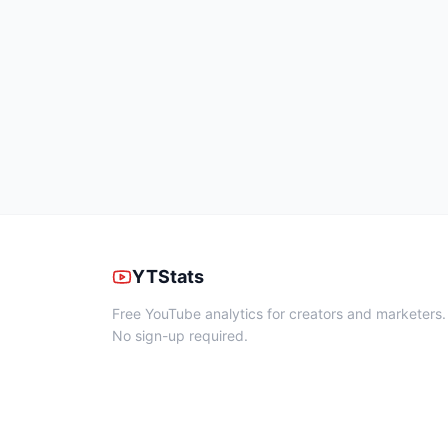
YTStats
Free YouTube analytics for creators and marketers.
No sign-up required.