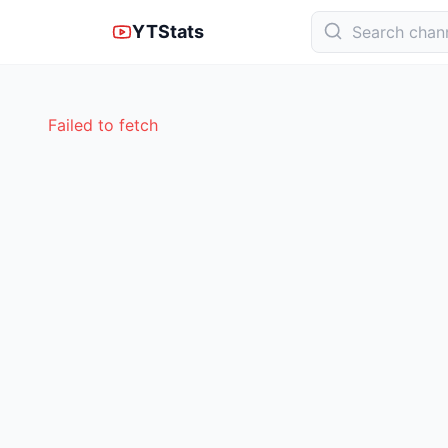
YTStats
Failed to fetch