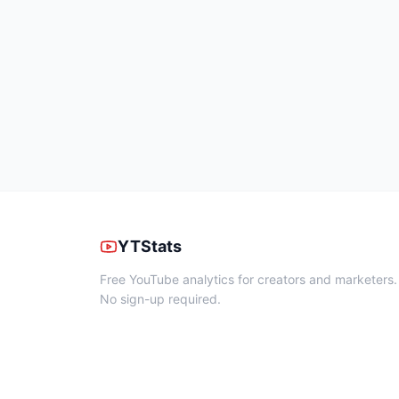
YTStats
Free YouTube analytics for creators and marketers.
No sign-up required.