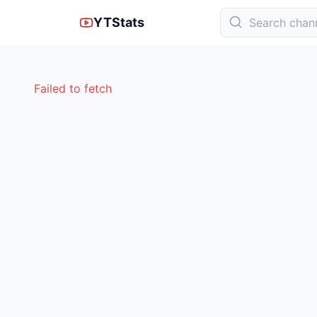
YTStats
Failed to fetch