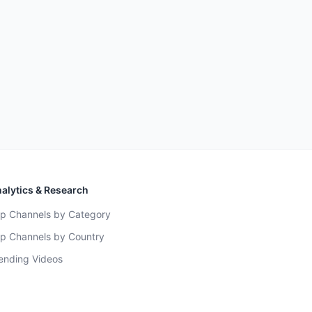
alytics & Research
p Channels by Category
p Channels by Country
ending Videos