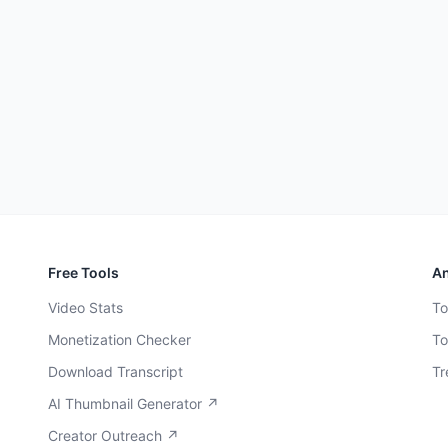
Free Tools
An
Video Stats
To
Monetization Checker
To
Download Transcript
Tr
AI Thumbnail Generator ↗
Creator Outreach ↗