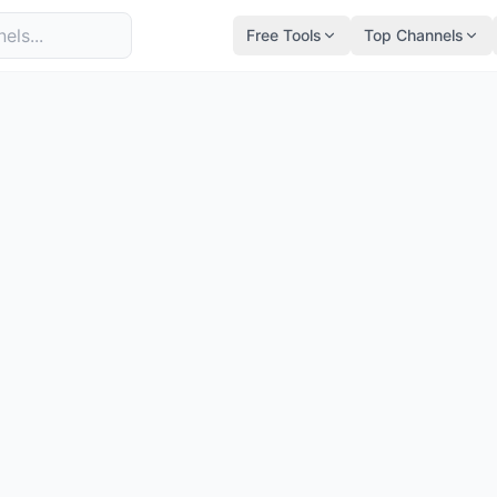
Free Tools
Top Channels