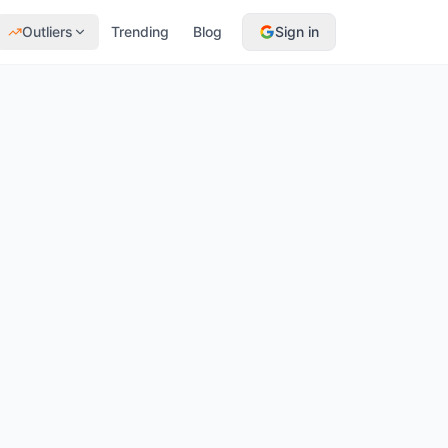
Outliers
Trending
Blog
Sign in