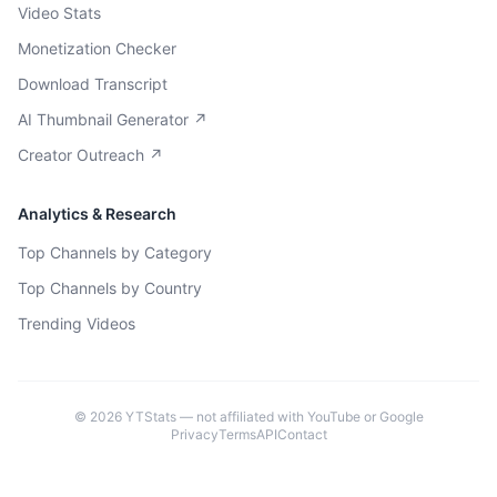
Video Stats
Monetization Checker
Download Transcript
AI Thumbnail Generator ↗
Creator Outreach ↗
Analytics & Research
Top Channels by Category
Top Channels by Country
Trending Videos
©
2026
YTStats — not affiliated with YouTube or Google
Privacy
Terms
API
Contact