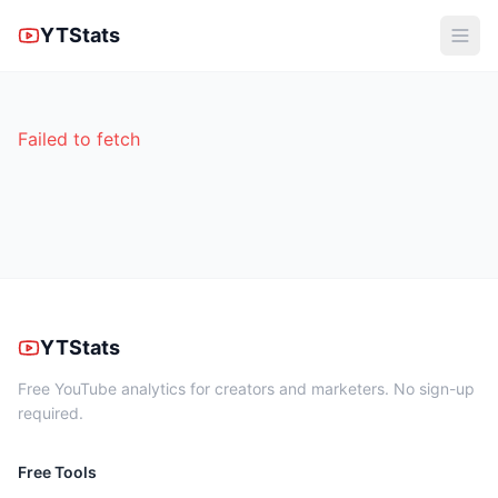
YTStats
Failed to fetch
YTStats
Free YouTube analytics for creators and marketers. No sign-up
required.
Free Tools