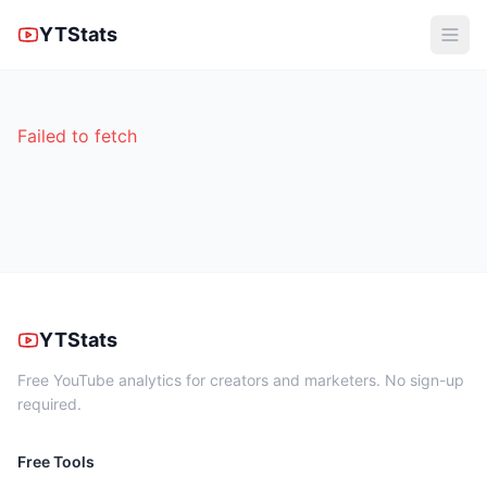
YTStats
Failed to fetch
YTStats
Free YouTube analytics for creators and marketers. No sign-up
required.
Free Tools