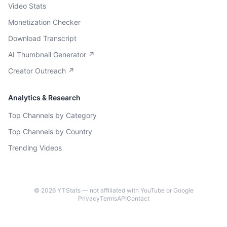
Video Stats
Monetization Checker
Download Transcript
AI Thumbnail Generator ↗
Creator Outreach ↗
Analytics & Research
Top Channels by Category
Top Channels by Country
Trending Videos
©
2026
YTStats — not affiliated with YouTube or Google
Privacy
Terms
API
Contact