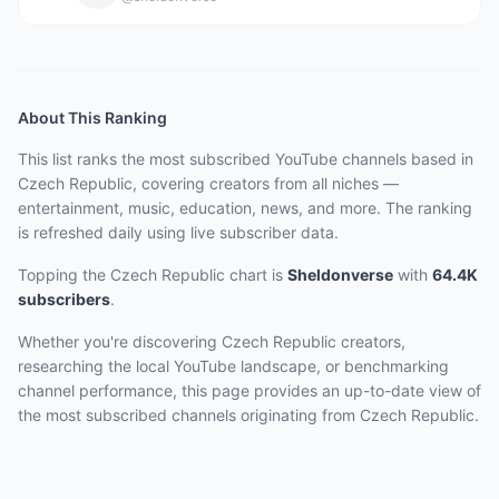
About This Ranking
This list ranks the most subscribed YouTube channels based in
Czech Republic, covering creators from all niches —
entertainment, music, education, news, and more. The ranking
is refreshed daily using live subscriber data.
Topping the Czech Republic chart
is
Sheldonverse
with
64.4K
subscribers
.
Whether you're discovering Czech Republic creators,
researching the local YouTube landscape, or benchmarking
channel performance, this page provides an up-to-date view of
the most subscribed channels originating from Czech Republic.