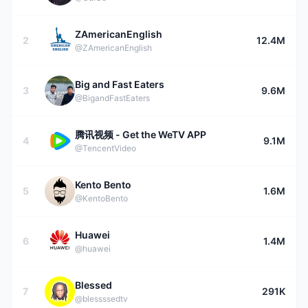
ZAmericanEnglish
2
12.4M
@ZAmericanEnglish
Big and Fast Eaters
3
9.6M
@BigandFastEaters
腾讯视频 - Get the WeTV APP
4
9.1M
@TencentVideo
Kento Bento
5
1.6M
@KentoBento
Huawei
6
1.4M
@huawei
Blessed
7
291K
@blessssedtv