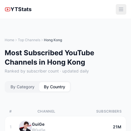
YTStats
Home
Top Channels
Hong Kong
Most Subscribed YouTube
Channels in Hong Kong
Ranked by subscriber count · updated daily
By Category
By Country
#
CHANNEL
SUBSCRIBERS
GuiGe
1
21M
@GuiGe