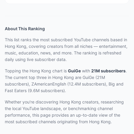
About This Ranking
This list ranks the most subscribed YouTube channels based in
Hong Kong, covering creators from all niches — entertainment,
music, education, news, and more. The ranking is refreshed
daily using live subscriber data.
Topping the Hong Kong chart
is
GuiGe
with
21M
subscribers
.
The current top three
in Hong Kong
are
GuiGe (21M
subscribers), ZAmericanEnglish (12.4M subscribers), Big and
Fast Eaters (9.6M subscribers)
.
Whether you're discovering Hong Kong creators, researching
the local YouTube landscape, or benchmarking channel
performance, this page provides an up-to-date view of the
most subscribed channels originating from Hong Kong.