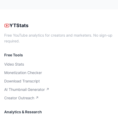
YTStats
Free YouTube analytics for creators and marketers. No sign-up
required.
Free Tools
Video Stats
Monetization Checker
Download Transcript
AI Thumbnail Generator ↗
Creator Outreach ↗
Analytics & Research