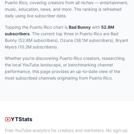
Puerto Rico, covering creators from all niches — entertainment,
music, education, news, and more. The ranking is refreshed
daily using live subscriber data.
Topping the Puerto Rico chart
is
Bad Bunny
with
52.8M
subscribers
.
The current top three
in Puerto Rico
are
Bad
Bunny (52.8M subscribers), Ozuna (38.1M subscribers), Bryant
Myers (10.2M subscribers)
.
Whether you're discovering Puerto Rico creators, researching
the local YouTube landscape, or benchmarking channel
performance, this page provides an up-to-date view of the
most subscribed channels originating from Puerto Rico.
YTStats
Free YouTube analytics for creators and marketers. No sign-up