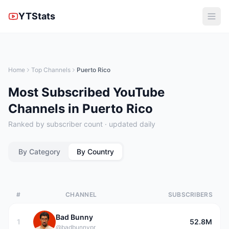
YTStats
Home
Top Channels
Puerto Rico
Most Subscribed YouTube
Channels in Puerto Rico
Ranked by subscriber count · updated daily
By Category
By Country
#
CHANNEL
SUBSCRIBERS
Bad Bunny
1
52.8M
@badbunnypr