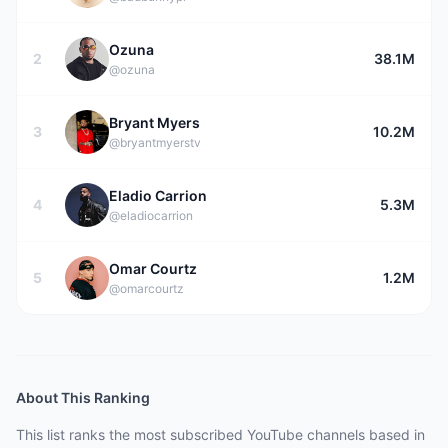
Ozuna
2
38.1M
@ozuna
Bryant Myers
3
10.2M
@bryantmyerstv
Eladio Carrion
4
5.3M
@eladiocarrion
Omar Courtz
5
1.2M
@omarcourtz
About This Ranking
This list ranks the most subscribed YouTube channels based in