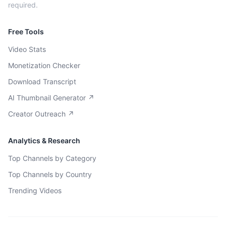
required.
Free Tools
Video Stats
Monetization Checker
Download Transcript
AI Thumbnail Generator ↗
Creator Outreach ↗
Analytics & Research
Top Channels by Category
Top Channels by Country
Trending Videos