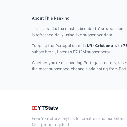
About This Ranking
This list ranks the most subscribed YouTube channe
is refreshed daily using live subscriber data.
Topping the Portugal chart
is
UR · Cristiano
with
7
subscribers), Lorenzo F7 (2M subscribers)
.
Whether you're discovering Portugal creators, res
the most subscribed channels originating from Port
YTStats
Free YouTube analytics for creators and marketers.
No sign-up required.