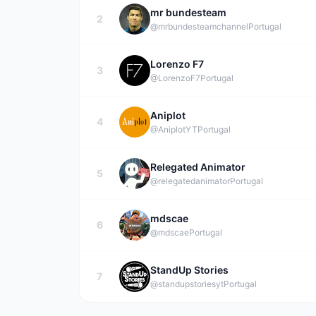
mr bundesteam
2
@mrbundesteamchannel
Portugal
Lorenzo F7
3
@LorenzoF7
Portugal
Aniplot
4
@AniplotYT
Portugal
Relegated Animator
5
@relegatedanimator
Portugal
mdscae
6
@mdscae
Portugal
StandUp Stories
7
@standupstoriesyt
Portugal