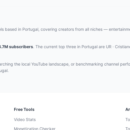
ls based in Portugal, covering creators from all niches — entertain
8.7M
subscribers
.
The current top three
in Portugal
are
UR · Cristia
earching the local YouTube landscape, or benchmarking channel perf
ugal.
Free Tools
An
Video Stats
To
Monetization Checker
To