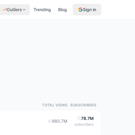
Outliers
Trending
Blog
Sign in
TOTAL VIEWS
SUBSCRIBERS
78.7M
980.7M
subscribers