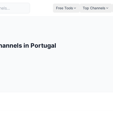
Free Tools
Top Channels
annels in Portugal