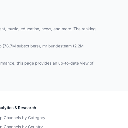
ment, music, education, news, and more. The ranking
no (78.7M subscribers), mr bundesteam (2.2M
ormance, this page provides an up-to-date view of
alytics & Research
p Channels by Category
p Channels by Country