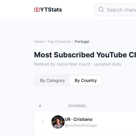
YTStats
Home
Top Channels
Portugal
Most Subscribed YouTube Ch
Ranked by subscriber count · updated daily
By Category
By Country
#
CHANNEL
UR · Cristiano
1
@cristiano
Portugal