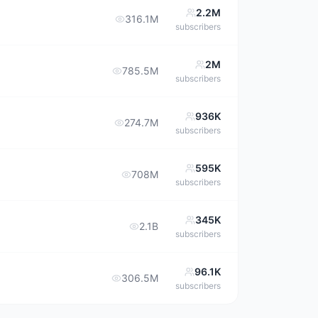
2.2M
316.1M
subscribers
2M
785.5M
subscribers
936K
274.7M
subscribers
595K
708M
subscribers
345K
2.1B
subscribers
96.1K
306.5M
subscribers