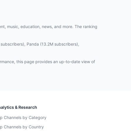
ent, music, education, news, and more. The ranking
 subscribers), Panda (13.2M subscribers),
rmance, this page provides an up-to-date view of
alytics & Research
p Channels by Category
p Channels by Country