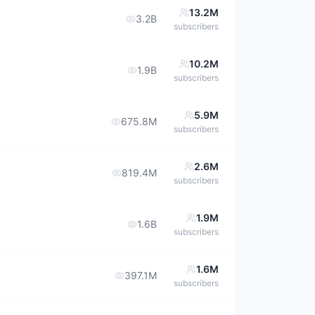
13.2M
3.2B
subscribers
10.2M
1.9B
subscribers
5.9M
675.8M
subscribers
2.6M
819.4M
subscribers
1.9M
1.6B
subscribers
1.6M
397.1M
subscribers