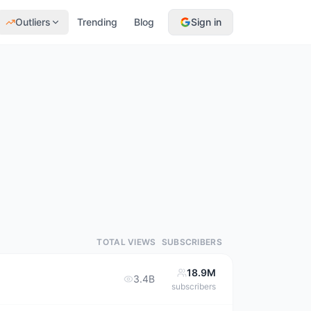
Outliers
Trending
Blog
Sign in
TOTAL VIEWS
SUBSCRIBERS
18.9M
3.4B
subscribers