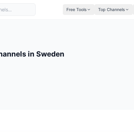
Free Tools
Top Channels
hannels in Sweden