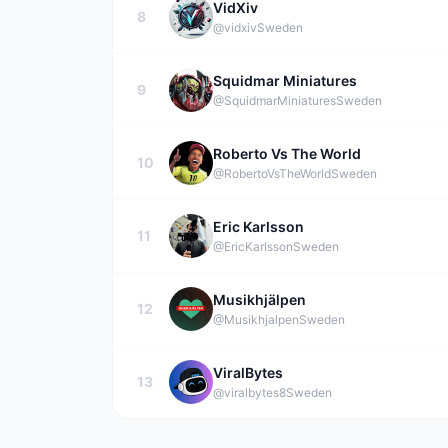
VidXiv
8
@vidxiv
Sweden
Squidmar Miniatures
9
@SquidmarMiniatures
Sweden
Roberto Vs The World
10
@RobertoVsTheWorld
Sweden
Eric Karlsson
11
@EricKarlsson
Sweden
Musikhjälpen
12
@Musikhjalpen
Sweden
ViralBytes
13
@viralbytes8
Sweden