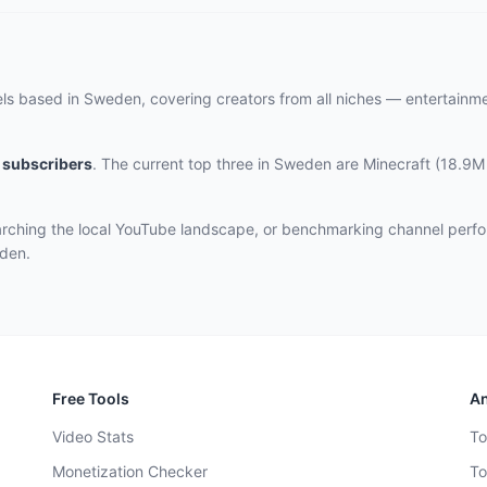
els based in Sweden, covering creators from all niches — entertainm
subscribers
.
The current top three
in Sweden
are
Minecraft (18.9M
rching the local YouTube landscape, or benchmarking channel perfo
eden.
Free Tools
An
Video Stats
To
Monetization Checker
To