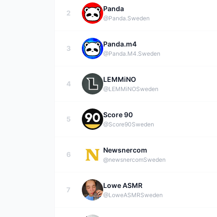
Panda
2
@Panda.
Sweden
Panda.m4
3
@Panda.M4.
Sweden
LEMMiNO
4
@LEMMiNO
Sweden
Score 90
5
@Score90
Sweden
Newsnercom
6
@newsnercom
Sweden
Lowe ASMR
7
@LoweASMR
Sweden