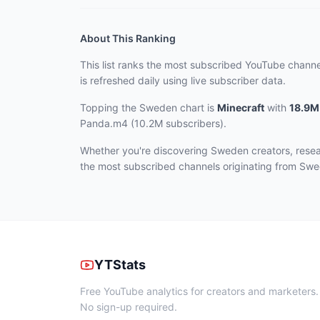
About This Ranking
This list ranks the most subscribed YouTube chann
is refreshed daily using live subscriber data.
Topping the Sweden chart
is
Minecraft
with
18.9M
Panda.m4 (10.2M subscribers)
.
Whether you're discovering Sweden creators, resea
the most subscribed channels originating from Sw
YTStats
Free YouTube analytics for creators and marketers.
No sign-up required.