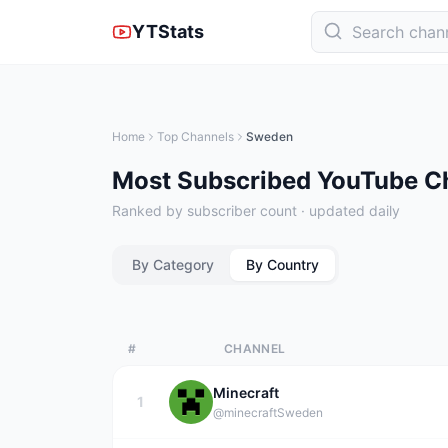
YTStats
Home
Top Channels
Sweden
Most Subscribed YouTube C
Ranked by subscriber count · updated daily
By Category
By Country
#
CHANNEL
Minecraft
1
@minecraft
Sweden