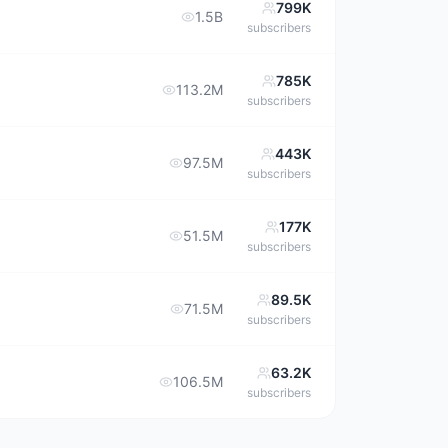
799K
1.5B
subscribers
785K
113.2M
subscribers
443K
97.5M
subscribers
177K
51.5M
subscribers
89.5K
71.5M
subscribers
63.2K
106.5M
subscribers