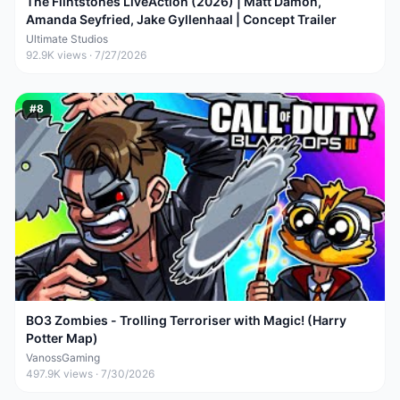
The Flintstones LiveAction (2026) | Matt Damon,
Amanda Seyfried, Jake Gyllenhaal | Concept Trailer
Ultimate Studios
92.9K
views ·
7/27/2026
#
8
BO3 Zombies - Trolling Terroriser with Magic! (Harry
Potter Map)
VanossGaming
497.9K
views ·
7/30/2026