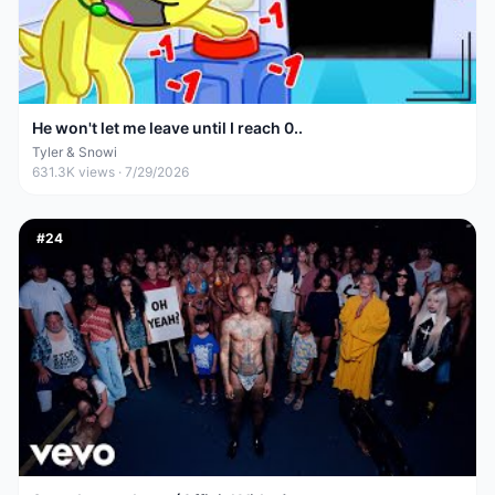
He won't let me leave until I reach 0..
Tyler & Snowi
631.3K
views ·
7/29/2026
#
24