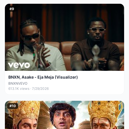
#
9
BNXN, Asake - Eja Meja (Visualizer)
BNXNVEVO
613.1K
views ·
7/29/2026
#
10