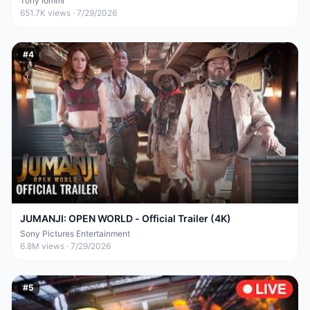
Tony Iommi
651.7K
views ·
7/29/2026
#
4
JUMANJI: OPEN WORLD - Official Trailer (4K)
Sony Pictures Entertainment
6.8M
views ·
7/29/2026
#
5