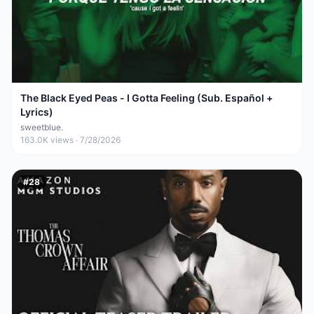
The Black Eyed Peas - I Gotta Feeling (Sub. Español +
Lyrics)
sweetblue.
163.0K
views ·
7/28/2026
#
28