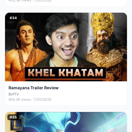
432.5K
views ·
7/20/2026
#
34
Ramayana Trailer Review
BnfTV
924.2K
views ·
7/30/2026
#
35