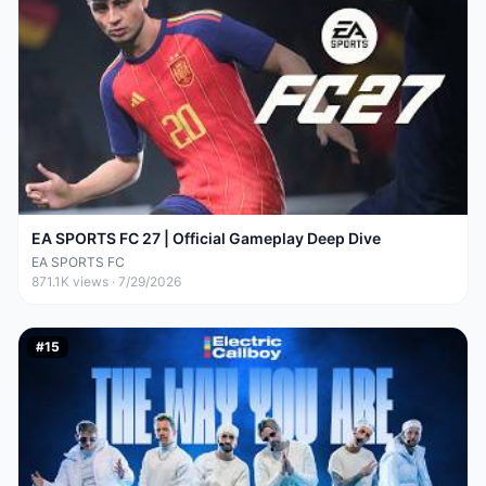
EA SPORTS FC 27 | Official Gameplay Deep Dive
EA SPORTS FC
871.1K
views ·
7/29/2026
#
15