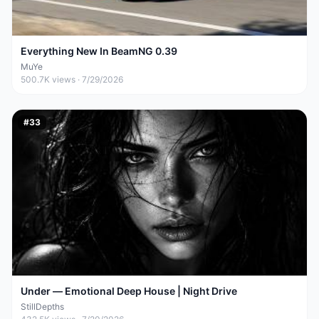
Everything New In BeamNG 0.39
MuYe
500.7K
views ·
7/29/2026
#
33
Under — Emotional Deep House | Night Drive
StillDepths