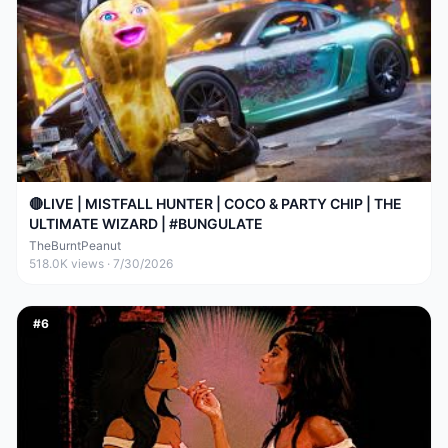
🔴LIVE | MISTFALL HUNTER | COCO & PARTY CHIP | THE
ULTIMATE WIZARD | #BUNGULATE
TheBurntPeanut
518.0K
views ·
7/30/2026
#
6