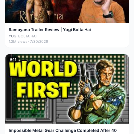
Ramayana Trailer Review | Yogi Bolta Hai
YOGI BOLTA HAI
1.2M
views ·
7/30/2026
#
41
Impossible Metal Gear Challenge Completed After 40