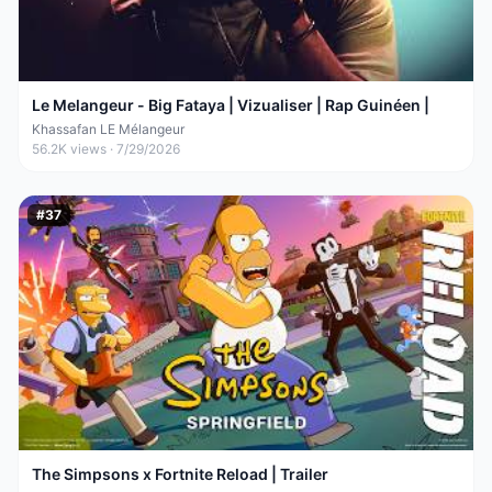
Le Melangeur - Big Fataya | Vizualiser | Rap Guinéen |
Khassafan LE Mélangeur
56.2K
views ·
7/29/2026
#
37
The Simpsons x Fortnite Reload | Trailer