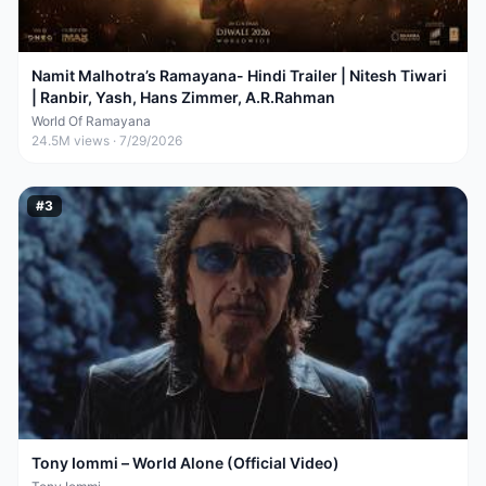
Namit Malhotra’s Ramayana- Hindi Trailer | Nitesh Tiwari
| Ranbir, Yash, Hans Zimmer, A.R.Rahman
World Of Ramayana
24.5M
views ·
7/29/2026
#
3
Tony Iommi – World Alone (Official Video)