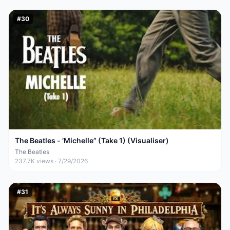
#
30
The Beatles - ‘Michelle” (Take 1) (Visualiser)
The Beatles
237.7K
views ·
7/29/2026
#
31