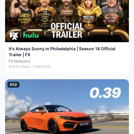
It's Always Sunny in Philadelphia | Season 18 Official
Trailer | FX
FX Networks
219.1K
views ·
7/29/2026
#
32