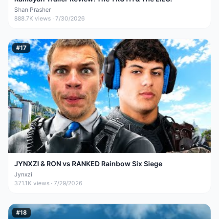
Shan Prasher
888.7K
views ·
7/30/2026
#
17
JYNXZI & RON vs RANKED Rainbow Six Siege
Jynxzi
371.1K
views ·
7/29/2026
#
18