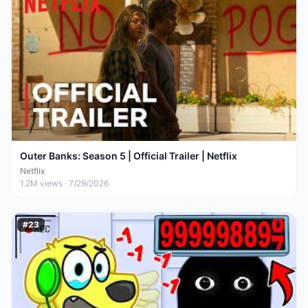
Outer Banks: Season 5 | Official Trailer | Netflix
Netflix
1.2M
views ·
7/29/2026
#
23