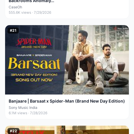
Backrooms Anomaly…
CaseOh
555.6K
views ·
7/29/2026
#
21
Banjaare | Barsaat x Spider-Man (Brand New Day Edition)
Sony Music India
6.1M
views ·
7/28/2026
#
22