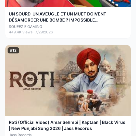
UN SOURD, UN AVEUGLE ET UN MUET DOIVENT
DÉSAMORCER UNE BOMBE ? IMPOSSIBLE
(BOMBANANA!)
SQUEEZIE GAMING
449.4K
views ·
7/29/2026
#
12
Roti (Official Video) Amar Sehmbi | Kaptaan | Black Virus
| New Punjabi Song 2026 | Jass Records
Jass Records