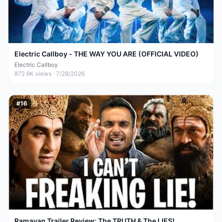
Electric Callboy - THE WAY YOU ARE (OFFICIAL VIDEO)
Electric Callboy
872.6K
views ·
7/28/2026
#
16
Ramayan Trailer Review: The TRUTH & The LIES!