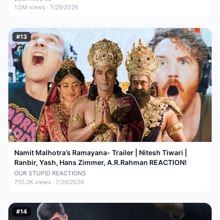
1.0M
views ·
7/29/2026
#
13
Namit Malhotra’s Ramayana- Trailer | Nitesh Tiwari |
Ranbir, Yash, Hans Zimmer, A.R.Rahman REACTION!
OUR STUPID REACTIONS
755.2K
views ·
7/29/2026
#
14