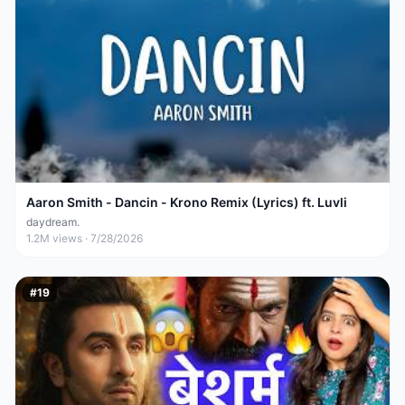
Aaron Smith - Dancin - Krono Remix (Lyrics) ft. Luvli
daydream.
1.2M
views ·
7/28/2026
#
19