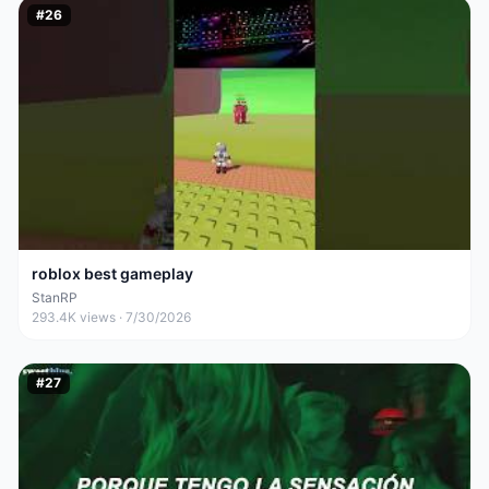
#
26
roblox best gameplay
StanRP
293.4K
views ·
7/30/2026
#
27