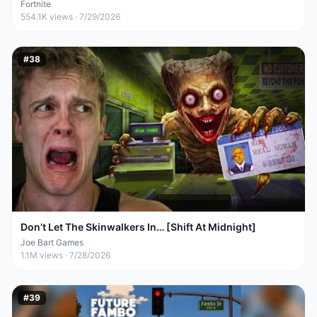
Fortnite
554.1K
views ·
7/29/2026
#
38
Don’t Let The Skinwalkers In… [Shift At Midnight]
Joe Bart Games
1.1M
views ·
7/28/2026
#
39