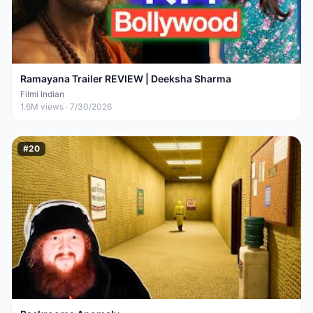
Ramayana Trailer REVIEW | Deeksha Sharma
Filmi Indian
1.6M
views ·
7/30/2026
#
20