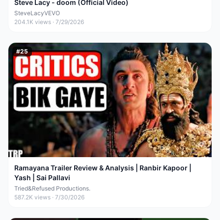
Steve Lacy - doom (Official Video)
SteveLacyVEVO
204.1K
views ·
7/29/2026
#
25
Ramayana Trailer Review & Analysis | Ranbir Kapoor |
Yash | Sai Pallavi
Tried&Refused Productions.
587.2K
views ·
7/30/2026