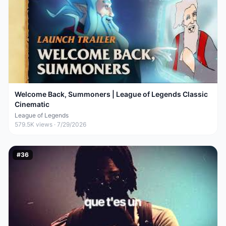
Welcome Back, Summoners | League of Legends Classic
Cinematic
League of Legends
579.5K
views ·
7/29/2026
#
36