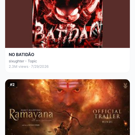
NO BATIDÃO
slxughter - Topic
2.3M
views ·
7/29/2026
#
2