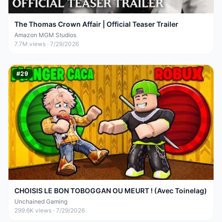
The Thomas Crown Affair | Official Teaser Trailer
Amazon MGM Studios
7.7M
views ·
7/29/2026
#
29
CHOISIS LE BON TOBOGGAN OU MEURT ! (Avec Toinelag)
Unchained Gaming
299.6K
views ·
7/29/2026