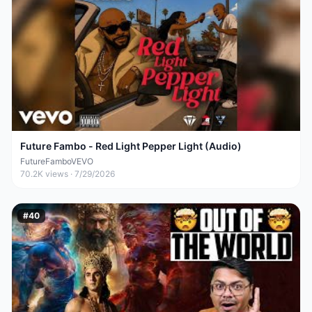
Future Fambo - Red Light Pepper Light (Audio)
FutureFamboVEVO
70.2K
views ·
7/29/2026
#
40