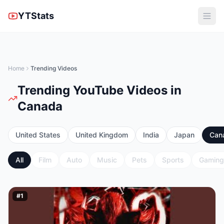
YTStats
Home
Trending Videos
Trending YouTube Videos in
Canada
United States
United Kingdom
India
Japan
Can
All
Film
Auto
Music
Pets
Sports
Gaming
#
1