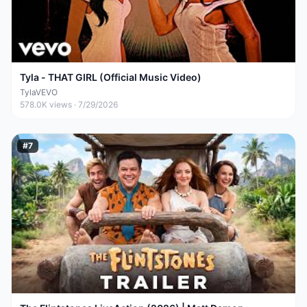
Tyla - THAT GIRL (Official Music Video)
TylaVEVO
578.0K
views ·
7/29/2026
#
7