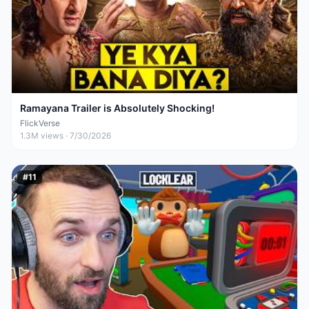
Ramayana Trailer is Absolutely Shocking!
FlickVerse
1.3M
views ·
7/30/2026
#
11