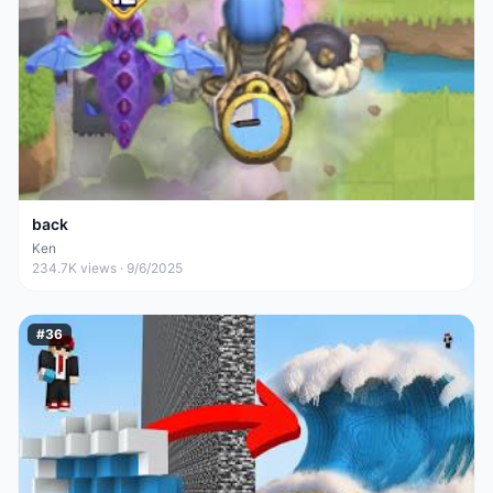
back
Ken
234.7K
views ·
9/6/2025
#
36