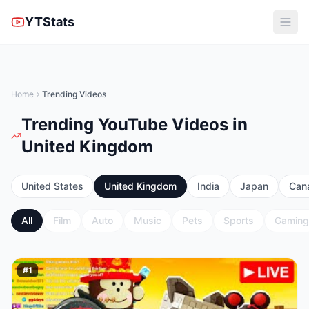
YTStats
Home
Trending Videos
Trending YouTube Videos in
United Kingdom
United States
United Kingdom
India
Japan
Can
All
Film
Auto
Music
Pets
Sports
Gaming
#
1