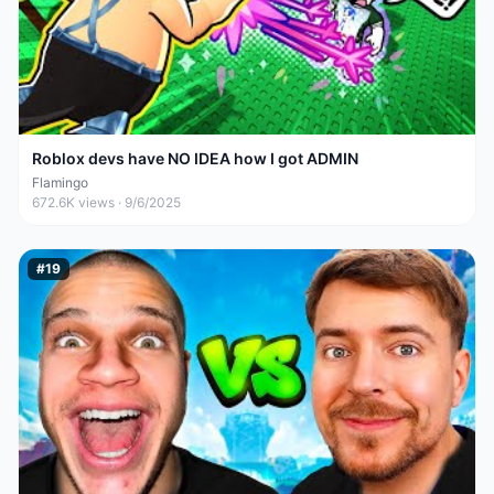
Roblox devs have NO IDEA how I got ADMIN
Flamingo
672.6K
views ·
9/6/2025
#
19