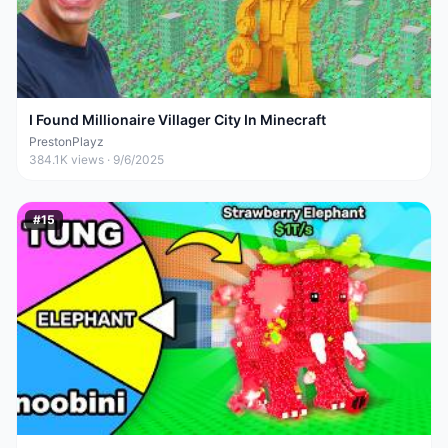
I Found Millionaire Villager City In Minecraft
PrestonPlayz
384.1K
views ·
9/6/2025
#
15