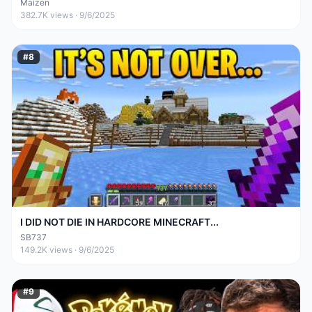
Maizen
382.7K
views ·
9/6/2025
#
8
I DID NOT DIE IN HARDCORE MINECRAFT...
SB737
149.2K
views ·
9/6/2025
#
9