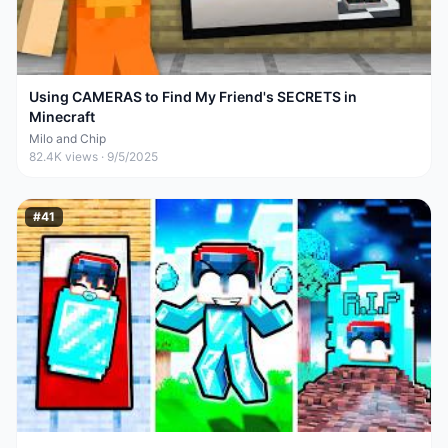
Using CAMERAS to Find My Friend's SECRETS in
Minecraft
Milo and Chip
82.4K
views ·
9/5/2025
#
41