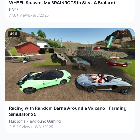
WHEEL Spawns My BRAINROTS In Steal A Brainrot!
KAYE
77.6K
views ·
9/6/2025
#
16
Racing with Random Barns Around a Volcano | Farming
Simulator 25
Hudson's Playground Gaming
215.2K
views ·
8/31/2025