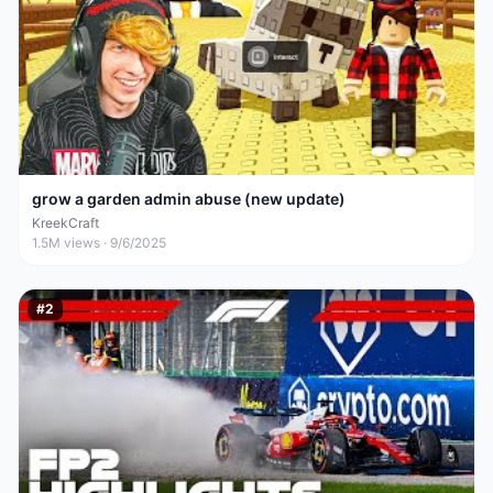
grow a garden admin abuse (new update)
KreekCraft
1.5M
views ·
9/6/2025
#
2