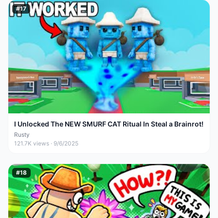
#
17
I Unlocked The NEW SMURF CAT Ritual In Steal a Brainrot!
Rusty
121.7K
views ·
9/6/2025
#
18