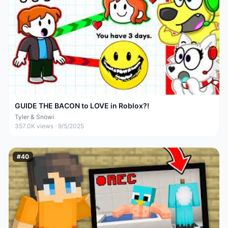
GUIDE THE BACON to LOVE in Roblox?!
Tyler & Snowi
357.0K
views ·
9/5/2025
#
40