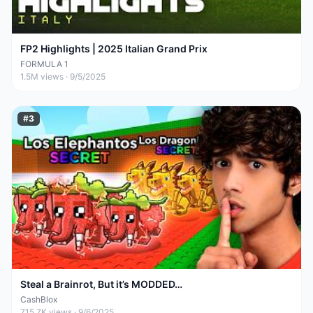
FP2 Highlights | 2025 Italian Grand Prix
FORMULA 1
1.5M
views ·
9/5/2025
#
3
Steal a Brainrot, But it’s MODDED…
CashBlox
715.7K
views ·
9/6/2025