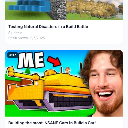
Testing Natural Disasters in a Build Battle
Skiddzie
96.9K
views ·
9/6/2025
#
37
Building the most INSANE Cars in Build a Car!