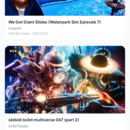
We Got Giant Slides (Waterpark Sim Episode 7)
CaseOh
457.6K
views ·
9/5/2025
#
24
skibidi toilet multiverse 047 (part 2)
DOM Studio