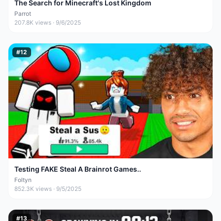
The Search for Minecraft's Lost Kingdom
Parrot
207.8K
views ·
9/6/2025
#
12
Testing FAKE Steal A Brainrot Games..
Foltyn
852.3K
views ·
9/5/2025
#
13