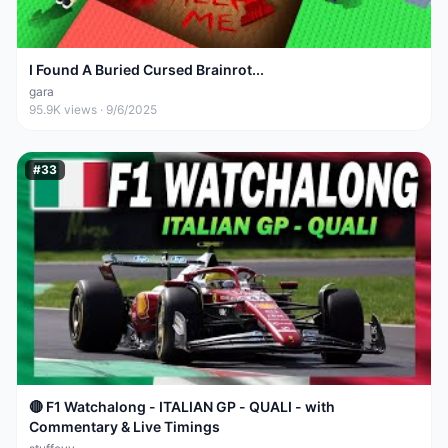
I Found A Buried Cursed Brainrot...
gara
95.9K
views ·
9/6/2025
#
33
🔴 F1 Watchalong - ITALIAN GP - QUALI - with
Commentary & Live Timings