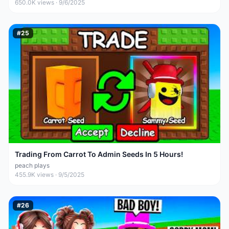
650.0K
views ·
9/6/2025
#
25
Trading From Carrot To Admin Seeds In 5 Hours!
peach plays
455.9K
views ·
9/5/2025
#
26