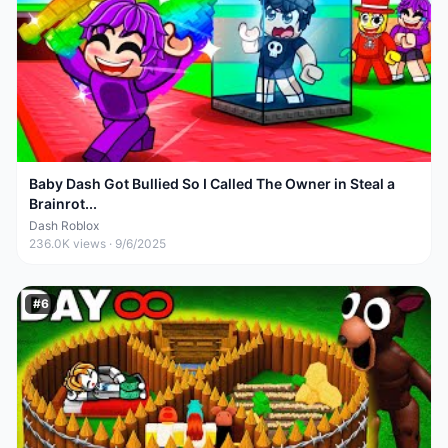
Baby Dash Got Bullied So I Called The Owner in Steal a
Brainrot...
Dash Roblox
236.0K
views ·
9/6/2025
#
6