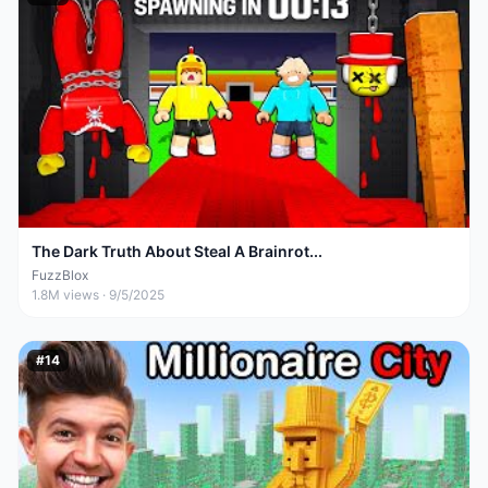
The Dark Truth About Steal A Brainrot...
FuzzBlox
1.8M
views ·
9/5/2025
#
14