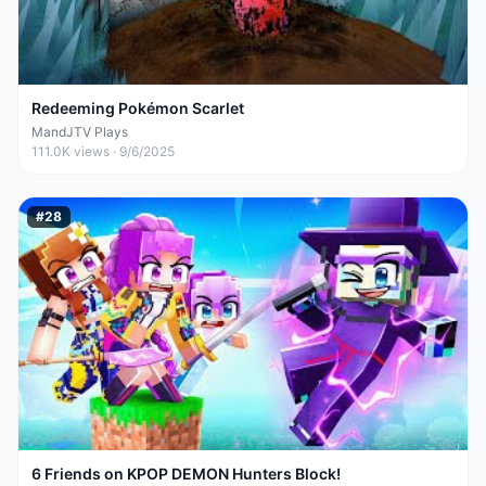
Redeeming Pokémon Scarlet
MandJTV Plays
111.0K
views ·
9/6/2025
#
28
6 Friends on KPOP DEMON Hunters Block!