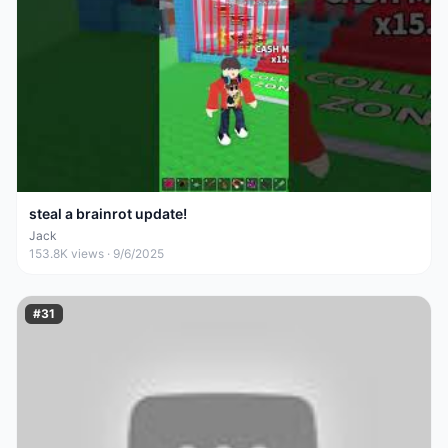
steal a brainrot update!
Jack
153.8K
views ·
9/6/2025
#
31