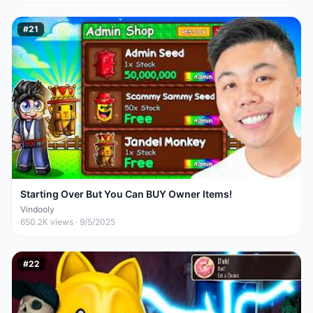
#
21
Starting Over But You Can BUY Owner Items!
Vindooly
650.2K
views ·
9/5/2025
#
22