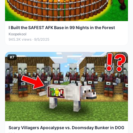
I Built the SAFEST AFK Base in 99 Nights in the Forest
Koopekool
945.3K
views ·
9/5/2025
#
7
Scary Villagers Apocalypse vs. Doomsday Bunker in DOG