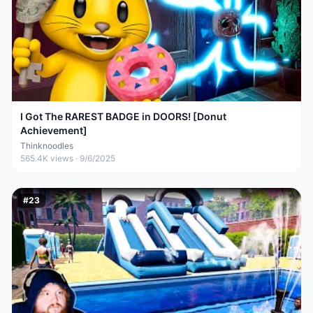
I Got The RAREST BADGE in DOORS! [Donut
Achievement]
Thinknoodles
565.4K
views ·
9/6/2025
#
23