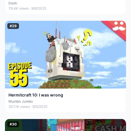
Dash
79.4K
views ·
9/6/2025
#
29
Hermitcraft 10: I was wrong
Mumbo Jumbo
301.1K
views ·
9/5/2025
#
30