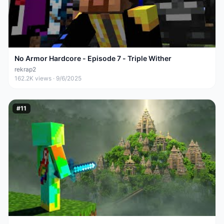
No Armor Hardcore - Episode 7 - Triple Wither
rekrap2
162.2K
views ·
9/6/2025
#
11