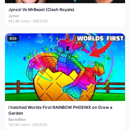
Jynxzi Vs MrBeast (Clash Royale)
Jynxzi
662.8K
views ·
9/6/2025
#
20
I hatched Worlds First RAINBOW PHOENIX on Grow a
Garden
BachaBlox
197.4K
views ·
9/6/2025