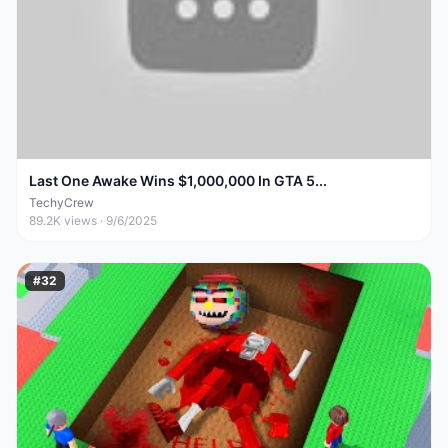
Last One Awake Wins $1,000,000 In GTA 5...
TechyCrew
89.2K
views ·
9/6/2025
#
32