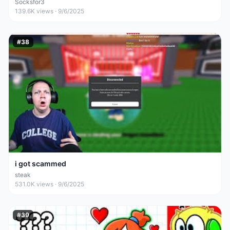
Socksfor3
139.6K
views ·
9/6/2025
#
38
i got scammed
steak
531.0K
views ·
9/6/2025
#
39