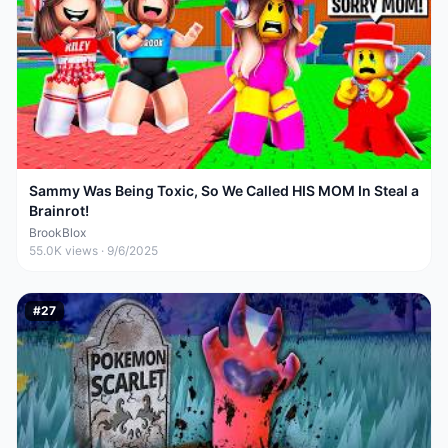
Sammy Was Being Toxic, So We Called HIS MOM In Steal a
Brainrot!
BrookBlox
55.0K
views ·
9/6/2025
#
27