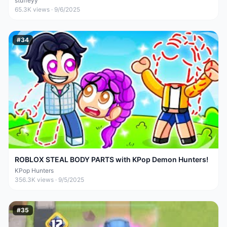
stuffeyy
65.3K
views ·
9/6/2025
#
34
ROBLOX STEAL BODY PARTS with KPop Demon Hunters!
KPop Hunters
356.3K
views ·
9/5/2025
#
35