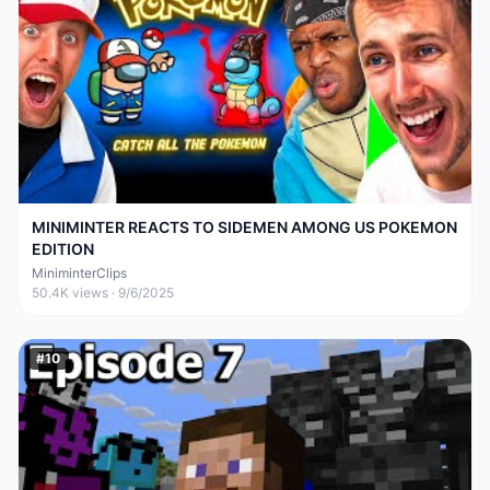
MINIMINTER REACTS TO SIDEMEN AMONG US POKEMON
EDITION
MiniminterClips
50.4K
views ·
9/6/2025
#
10