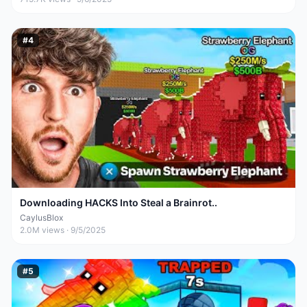
#
4
Downloading HACKS Into Steal a Brainrot..
CaylusBlox
2.0M
views ·
9/5/2025
#
5