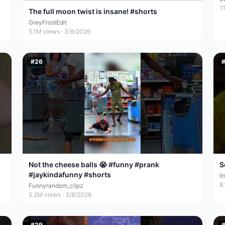
1
The full moon twist is insane! #shorts
GreyFrostEdit
5.1M
views ·
3/9/2026
#
26
Not the cheese balls 😭 #funny #prank
S
#jaykindafunny #shorts
I
8
Funnyrandom_clipz
5.2M
views ·
3/8/2026
#
29