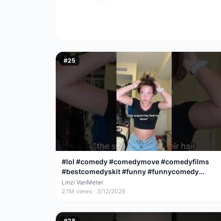
#
25
#lol #comedy #comedymove #comedyfilms
#bestcomedyskit #funny #funnycomedy
#funnyjoke
Linzi VanMeter
2.1M
views ·
3/12/2026
#
28