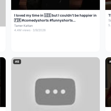
I loved my time in 🇺🇸 but I couldn’t be happier in
T
🇫🇷 #comedyshorts #funnyshorts
T
#standupcomedy
5
Tamer Kattan
4.4M
views ·
3/9/2026
#
8