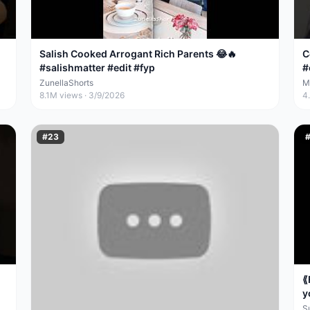
Salish Cooked Arrogant Rich Parents 😂🔥
C
#salishmatter #edit #fyp
#
#
ZunellaShorts
M
8.1M
views ·
3/9/2026
4
#
23
⟪
y
S