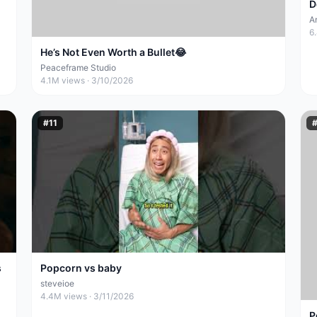
D
A
6
He’s Not Even Worth a Bullet😂
Peaceframe Studio
4.1M
views ·
3/10/2026
#
11
s
Popcorn vs baby
steveioe
4.4M
views ·
3/11/2026
P