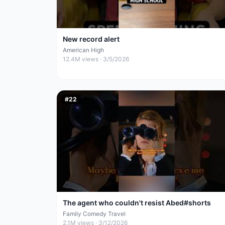
New record alert
American High
12.4M
views ·
3/5/2026
#
22
The agent who couldn't resist Abed#shorts
Family Comedy Travel
2.1M
views ·
3/12/2026