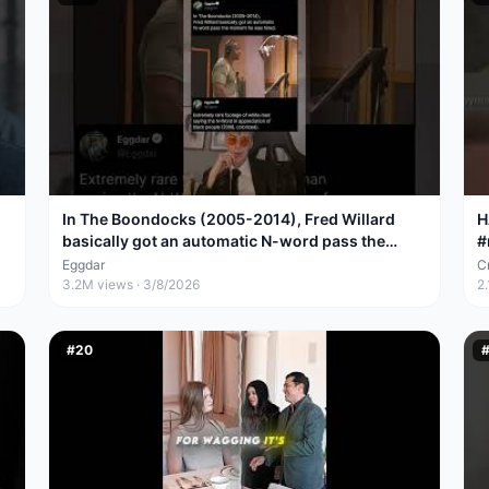
In The Boondocks (2005-2014), Fred Willard
H
basically got an automatic N-word pass the
#
moment he was
Eggdar
Cr
3.2M
views ·
3/8/2026
2
#
20