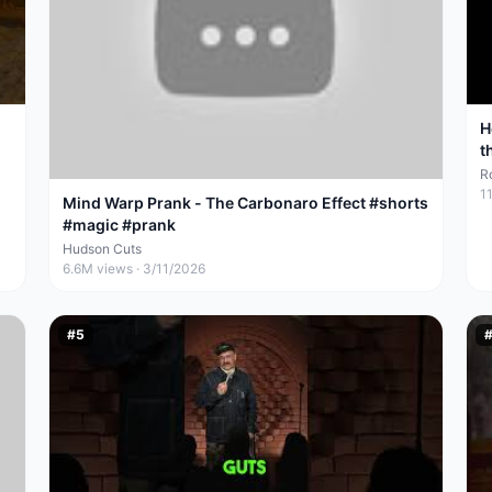
H
t
R
1
Mind Warp Prank - The Carbonaro Effect #shorts
#magic #prank
Hudson Cuts
6.6M
views ·
3/11/2026
#
5