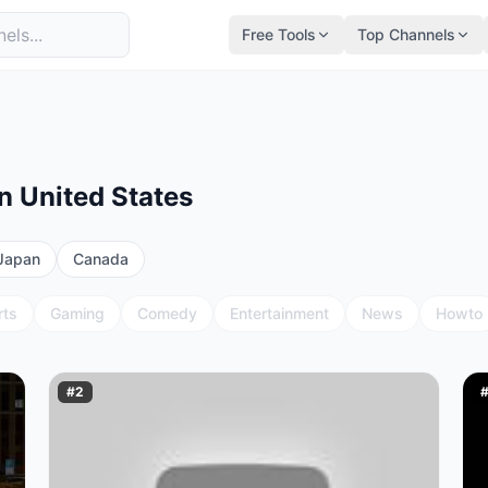
Free Tools
Top Channels
n United States
Japan
Canada
rts
Gaming
Comedy
Entertainment
News
Howto
#
2