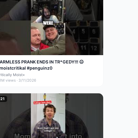
ARMLESS PRANK ENDS IN TR*GEDY!!! 😐
moistcritikal #penguinz0
itically Moist×
.1M
views ·
3/11/2026
#
21