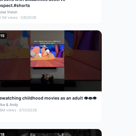
espect.#shorts
ulse Vision
0.1M
views ·
3/6/2026
#
15
ewatching childhood movies as an adult 👁️👄👁️
ike & Andy
.6M
views ·
3/10/2026
#
18