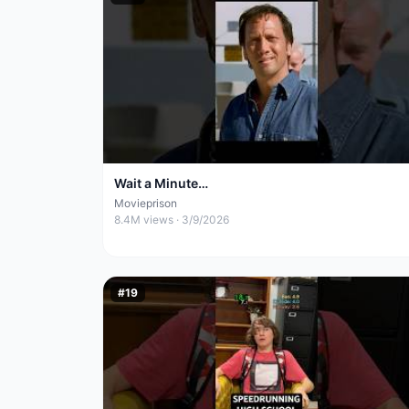
Wait a Minute…
Movieprison
8.4M
views ·
3/9/2026
#
19