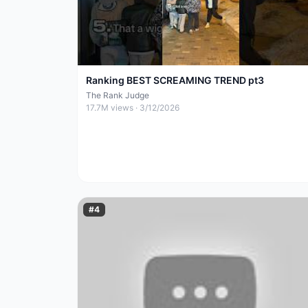
Ranking BEST SCREAMING TREND pt3
The Rank Judge
17.7M
views ·
3/12/2026
#
4