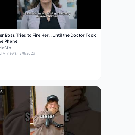
er Boss Tried to Fire Her… Until the Doctor Took
he Phone
oleClip
1.1M
views ·
3/8/2026
#
6