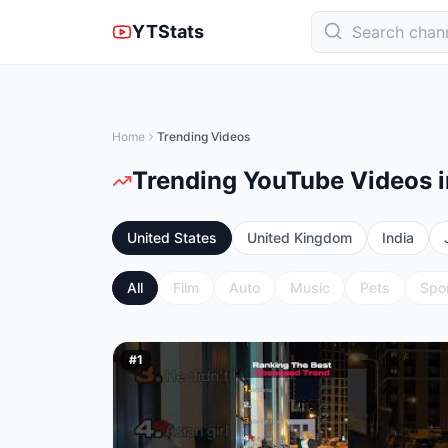
YTStats
Home
Trending Videos
Trending YouTube Videos i
United States
United Kingdom
India
All
Film
Auto
Music
Pets
Spo
#
1