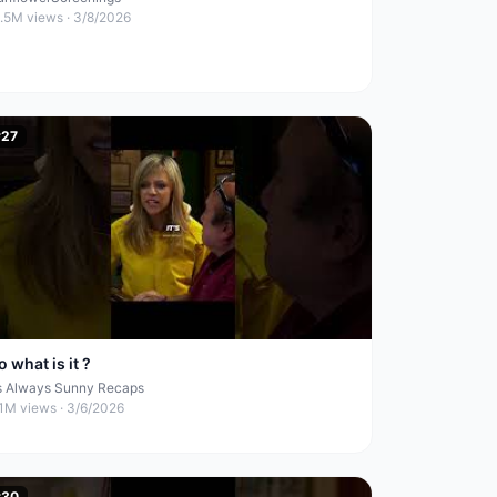
1.5M
views ·
3/8/2026
#
27
o what is it ?
ts Always Sunny Recaps
.1M
views ·
3/6/2026
#
30