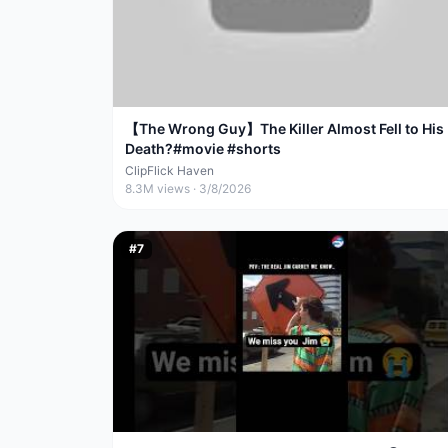
【The Wrong Guy】The Killer Almost Fell to His
Death?#movie #shorts
ClipFlick Haven
8.3M
views ·
3/8/2026
#
7