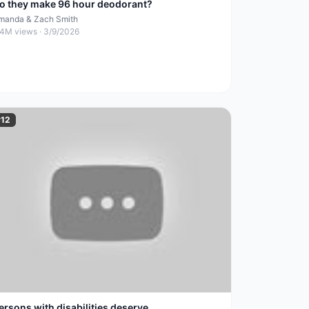
o they make 96 hour deodorant?
manda & Zach Smith
.4M
views ·
3/9/2026
#
12
ersons with disabilities deserve