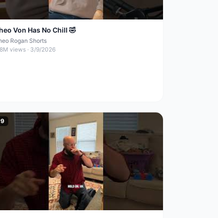
heo Von Has No Chill 🤣
heo Rogan Shorts
.8M
views ·
3/9/2026
#
9