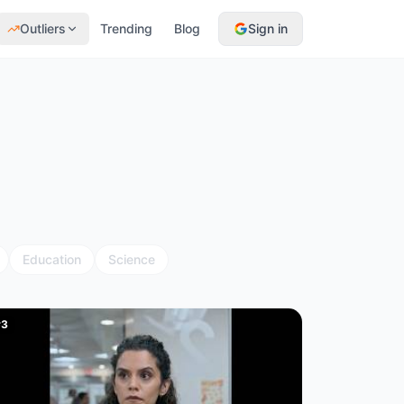
Outliers
Trending
Blog
Sign in
Education
Science
#
3