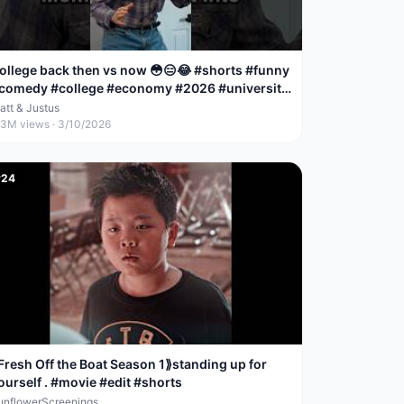
ollege back then vs now 😳😑😂 #shorts #funny
comedy #college #economy #2026 #university
money
att & Justus
.3M
views ·
3/10/2026
#
24
Fresh Off the Boat Season 1⟫standing up for
ourself . #movie #edit #shorts
unflowerScreenings