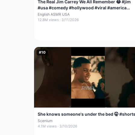
The Real Jim Carrey We All Remember 😂 #jim
#usa #comedy #hollywood #viral #america
#emotional #love
English ASMR USA
12.8M
views ·
3/11/2026
#
10
She knows someone's under the bed 🤫 #short
Scenium
4.1M
views ·
3/10/2026