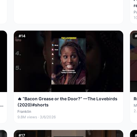
r
P
1
#
14
🔥 “Bacon Grease or the Door?” —The Lovebirds
R
(2020)#shorts
M
2
Franklin
9.8M
views ·
3/6/2026
#
17