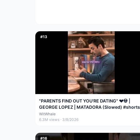
#
13
"PARENTS FIND OUT YOU'RE DATING" 💔💀 |
GEORGE LOPEZ | MATADORA (Slowed) #shorts
#trending
WitWhale
6.3M
views ·
3/8/2026
#
16